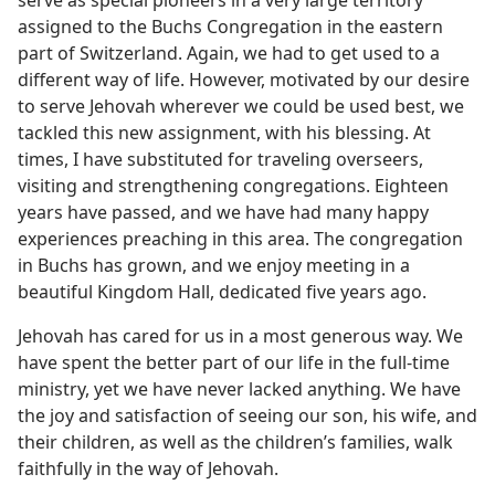
serve as special pioneers in a very large territory
assigned to the Buchs Congregation in the eastern
part of Switzerland. Again, we had to get used to a
different way of life. However, motivated by our desire
to serve Jehovah wherever we could be used best, we
tackled this new assignment, with his blessing. At
times, I have substituted for traveling overseers,
visiting and strengthening congregations. Eighteen
years have passed, and we have had many happy
experiences preaching in this area. The congregation
in Buchs has grown, and we enjoy meeting in a
beautiful Kingdom Hall, dedicated five years ago.
Jehovah has cared for us in a most generous way. We
have spent the better part of our life in the full-time
ministry, yet we have never lacked anything. We have
the joy and satisfaction of seeing our son, his wife, and
their children, as well as the children’s families, walk
faithfully in the way of Jehovah.