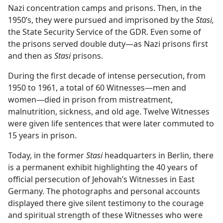
Nazi concentration camps and prisons. Then, in the
1950’s, they were pursued and imprisoned by the
Stasi,
the State Security Service of the GDR. Even some of
the prisons served double duty​—as Nazi prisons first
and then as
Stasi
prisons.
During the first decade of intense persecution, from
1950 to 1961, a total of 60 Witnesses​—men and
women—​died in prison from mistreatment,
malnutrition, sickness, and old age. Twelve Witnesses
were given life sentences that were later commuted to
15 years in prison.
Today, in the former
Stasi
headquarters in Berlin, there
is a permanent exhibit highlighting the 40 years of
official persecution of Jehovah’s Witnesses in East
Germany. The photographs and personal accounts
displayed there give silent testimony to the courage
and spiritual strength of these Witnesses who were