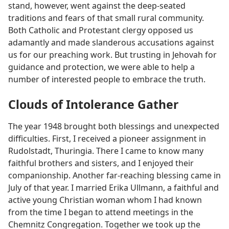
stand, however, went against the deep-seated
traditions and fears of that small rural community.
Both Catholic and Protestant clergy opposed us
adamantly and made slanderous accusations against
us for our preaching work. But trusting in Jehovah for
guidance and protection, we were able to help a
number of interested people to embrace the truth.
Clouds of Intolerance Gather
The year 1948 brought both blessings and unexpected
difficulties. First, I received a pioneer assignment in
Rudolstadt, Thuringia. There I came to know many
faithful brothers and sisters, and I enjoyed their
companionship. Another far-reaching blessing came in
July of that year. I married Erika Ullmann, a faithful and
active young Christian woman whom I had known
from the time I began to attend meetings in the
Chemnitz Congregation. Together we took up the