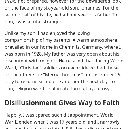
I WAS not prepared, however, for the bewildered look
on the face of my six-year-old son, Johannes. For the
second half of his life, he had not seen his father. To
him, I was a total stranger.
Unlike my son, I had enjoyed the loving
companionship of my parents. A warm atmosphere
prevailed in our home in Chemnitz, Germany, where I
was born in 1928. My father was very open about his
discontent with religion. He recalled that during World
War I, “Christian” soldiers on each side wished those
on the other side “Merry Christmas” on December 25,
only to resume killing one another the next day. To
him, religion was the ultimate form of hypocrisy.
Disillusionment Gives Way to Faith
Happily, I was spared such disappointment. World
War II ended when I was 17 years old, and I narrowly
escaped being conscripted. Still, I was distressed over