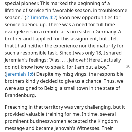
special pioneer. This marked the beginning of a
lifetime of service “in favorable season, in troublesome
season.” (
2 Timothy 4:2
) Soon new opportunities for
service opened up. There was a need for full-time
evangelizers in a remote area in eastern Germany. A
brother and I applied for this assignment, but I felt
that I had neither the experience nor the maturity for
such a responsible task. Since I was only 18, I shared
Jeremiah’s feelings: “Alas, . . . Jehovah! Here I actually
do not know how to speak, for
I am but a boy.”
(
Jeremiah 1:6
) Despite my misgivings, the responsible
brothers kindly decided to give us a chance. Thus, we
were assigned to Belzig, a small town in the state of
Brandenburg.
Preaching in that territory was very challenging, but it
provided valuable training for me. In time, several
prominent businesswomen accepted the Kingdom
message and became Jehovah’s Witnesses. Their