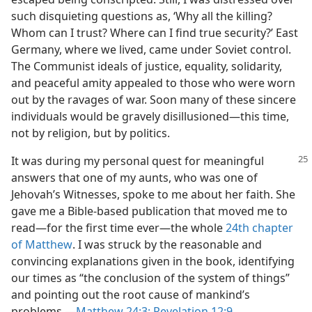
such disquieting questions as, ‘Why all the killing?
Whom can I trust? Where can I find true security?’ East
Germany, where we lived, came under Soviet control.
The Communist ideals of justice, equality, solidarity,
and peaceful amity appealed to those who were worn
out by the ravages of war. Soon many of these sincere
individuals would be gravely disillusioned​—this time,
not by religion, but by politics.
It was during my personal quest for meaningful
answers that one of my aunts, who was one of
Jehovah’s Witnesses, spoke to me about her faith. She
gave me a Bible-based publication that moved me to
read​—for the first time ever—​the whole
24th chapter
of Matthew
. I was struck by the reasonable and
convincing explanations given in the book, identifying
our times as “the conclusion of the system of things”
and pointing out the root cause of mankind’s
problems.​—
Matthew 24:3;
Revelation 12:9
.