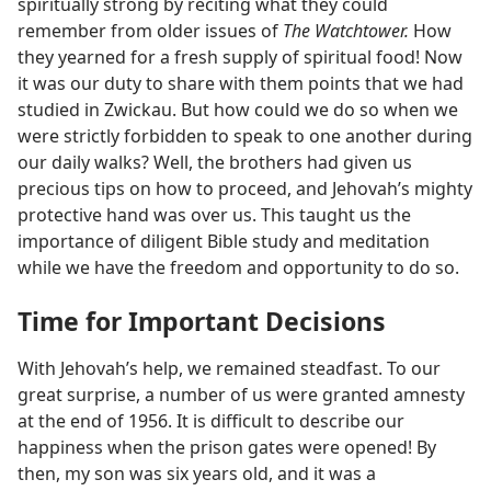
spiritually strong by reciting what they could
remember from older issues of
The Watchtower.
How
they yearned for a fresh supply of spiritual food! Now
it was our duty to share with them points that we had
studied in Zwickau. But how could we do so when we
were strictly forbidden to speak to one another during
our daily walks? Well, the brothers had given us
precious tips on how to proceed, and Jehovah’s mighty
protective hand was over us. This taught us the
importance of diligent Bible study and meditation
while we have the freedom and opportunity to do so.
Time for Important Decisions
With Jehovah’s help, we remained steadfast. To our
great surprise, a number of us were granted amnesty
at the end of 1956. It is difficult to describe our
happiness when the prison gates were opened! By
then, my son was six years old, and it was a