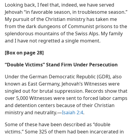
Looking back, I feel that, indeed, we have served
Jehovah “in favorable season, in troublesome season.”
My pursuit of the Christian ministry has taken me
from the dark dungeons of Communist prisons to the
splendorous mountains of the Swiss Alps. My family
and I have not regretted a single moment.
[Box on page 28]
“Double Victims” Stand Firm Under Persecution
Under the German Democratic Republic (GDR), also
known as East Germany, Jehovah’s Witnesses were
singled out for brutal suppression. Records show that
over 5,000 Witnesses were sent to forced labor camps
and detention centers because of their Christian
ministry and neutrality.​—
Isaiah 2:4
.
Some of these have been described as “double
victims.” Some 325 of them had been incarcerated in