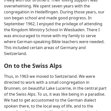
overwhelming. We spent seven years with the
congregation in Hedelfingen. During those years, our
son began school and made good progress. In
September 1962, I enjoyed the privilege of attending
the Kingdom Ministry School in Wiesbaden. There I
was encouraged to move with my family to serve
where German-speaking Bible teachers were needed.
This included certain areas of Germany and
Switzerland.
On to the Swiss Alps
Thus, in 1963 we moved to Switzerland. We were
directed to work with a small congregation in
Brunnen, on beautiful Lake Lucerne, in the central part
of the Swiss Alps. To us, it was like being in a paradise.
We had to get accustomed to the German dialect
spoken there, to the local way of life, and to the