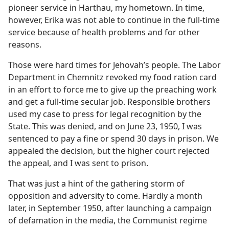
pioneer service in Harthau, my hometown. In time,
however, Erika was not able to continue in the full-time
service because of health problems and for other
reasons.
Those were hard times for Jehovah’s people. The Labor
Department in Chemnitz revoked my food ration card
in an effort to force me to give up the preaching work
and get a full-time secular job. Responsible brothers
used my case to press for legal recognition by the
State. This was denied, and on June 23, 1950, I was
sentenced to pay a fine or spend 30 days in prison. We
appealed the decision, but the higher court rejected
the appeal, and I was sent to prison.
That was just a hint of the gathering storm of
opposition and adversity to come. Hardly a month
later, in September 1950, after launching a campaign
of defamation in the media, the Communist regime