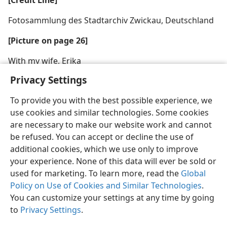
[Credit Line]
Fotosammlung des Stadtarchiv Zwickau, Deutschland
[Picture on page 26]
With my wife, Erika
Privacy Settings
To provide you with the best possible experience, we
use cookies and similar technologies. Some cookies
are necessary to make our website work and cannot
be refused. You can accept or decline the use of
additional cookies, which we use only to improve
your experience. None of this data will ever be sold or
used for marketing. To learn more, read the
Global
Policy on Use of Cookies and Similar Technologies
.
You can customize your settings at any time by going
to
Privacy Settings
.