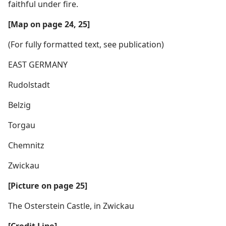
faithful under fire.
[Map on page 24, 25]
(For fully formatted text, see publication)
EAST GERMANY
Rudolstadt
Belzig
Torgau
Chemnitz
Zwickau
[Picture on page 25]
The Osterstein Castle, in Zwickau