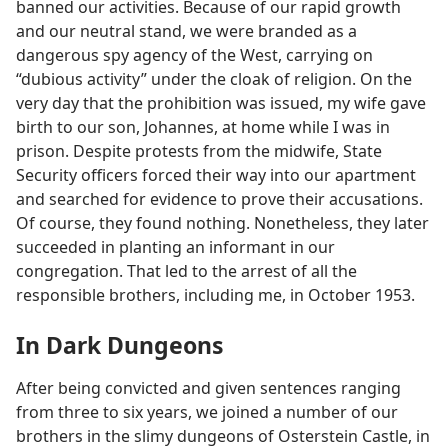
banned our activities. Because of our rapid growth
and our neutral stand, we were branded as a
dangerous spy agency of the West, carrying on
“dubious activity” under the cloak of religion. On the
very day that the prohibition was issued, my wife gave
birth to our son, Johannes, at home while I was in
prison. Despite protests from the midwife, State
Security officers forced their way into our apartment
and searched for evidence to prove their accusations.
Of course, they found nothing. Nonetheless, they later
succeeded in planting an informant in our
congregation. That led to the arrest of all the
responsible brothers, including me, in October 1953.
In Dark Dungeons
After being convicted and given sentences ranging
from three to six years, we joined a number of our
brothers in the slimy dungeons of Osterstein Castle, in