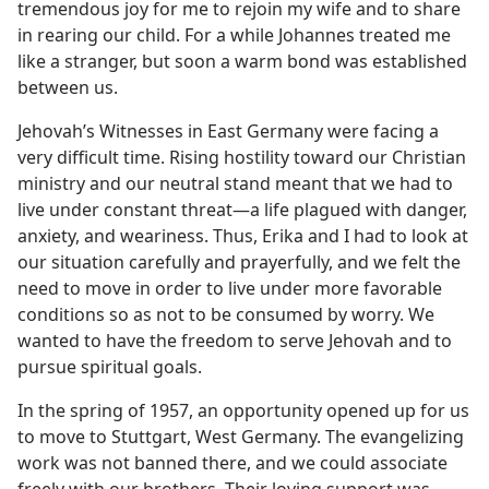
tremendous joy for me to rejoin my wife and to share
in rearing our child. For a while Johannes treated me
like a stranger, but soon a warm bond was established
between us.
Jehovah’s Witnesses in East Germany were facing a
very difficult time. Rising hostility toward our Christian
ministry and our neutral stand meant that we had to
live under constant threat​—a life plagued with danger,
anxiety, and weariness. Thus, Erika and I had to look at
our situation carefully and prayerfully, and we felt the
need to move in order to live under more favorable
conditions so as not to be consumed by worry. We
wanted to have the freedom to serve Jehovah and to
pursue spiritual goals.
In the spring of 1957, an opportunity opened up for us
to move to Stuttgart, West Germany. The evangelizing
work was not banned there, and we could associate
freely with our brothers. Their loving support was