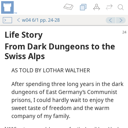
w04 6/1 pp. 24-28
Life Story
From Dark Dungeons to the
Swiss Alps
AS TOLD BY LOTHAR WALTHER
After spending three long years in the dark
dungeons of East Germany’s Communist
prisons, I could hardly wait to enjoy the
sweet taste of freedom and the warm
company of my family.