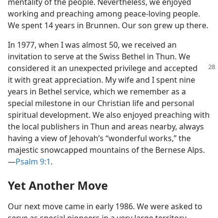
mentality of the people. Nevertheless, we enjoyed
working and preaching among peace-loving people.
We spent 14 years in Brunnen. Our son grew up there.
In 1977, when I was almost 50, we received an
invitation to serve at the Swiss Bethel in Thun. We
considered it an
unexpected privilege and accepted
it with great appreciation. My wife and I spent nine
years in Bethel service, which we remember as a
special milestone in our Christian life and personal
spiritual development. We also enjoyed preaching with
the local publishers in Thun and areas nearby, always
having a view of Jehovah’s “wonderful works,” the
majestic snowcapped mountains of the Bernese Alps.​
—
Psalm 9:1
.
Yet Another Move
Our next move came in early 1986. We were asked to