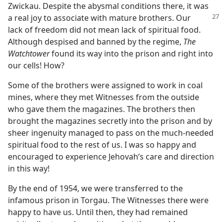
Zwickau. Despite the abysmal conditions there, it was
a real joy to associate with mature brothers.
Our
lack of freedom did not mean lack of spiritual food.
Although despised and banned by the regime,
The
Watchtower
found its way into the prison and right into
our cells! How?
Some of the brothers were assigned to work in coal
mines, where they met Witnesses from the outside
who gave them the magazines. The brothers then
brought the magazines secretly into the prison and by
sheer ingenuity managed to pass on the much-needed
spiritual food to the rest of us. I was so happy and
encouraged to experience Jehovah’s care and direction
in this way!
By the end of 1954, we were transferred to the
infamous prison in Torgau. The Witnesses there were
happy to have us. Until then, they had remained