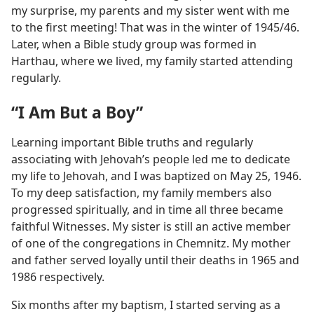
my surprise, my parents and my sister went with me
to the first meeting! That was in the winter of 1945/46.
Later, when a Bible study group was formed in
Harthau, where we lived, my family started attending
regularly.
“I Am But a Boy”
Learning important Bible truths and regularly
associating with Jehovah’s people led me to dedicate
my life to Jehovah, and I was baptized on May 25, 1946.
To my deep satisfaction, my family members also
progressed spiritually, and in time all three became
faithful Witnesses. My sister is still an active member
of one of the congregations in Chemnitz. My mother
and father served loyally until their deaths in 1965 and
1986 respectively.
Six months after my baptism, I started serving as a