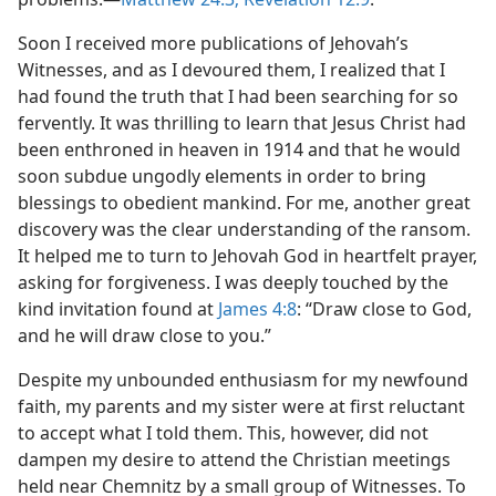
Soon I received more publications of Jehovah’s
Witnesses, and as I devoured them, I realized that I
had found the truth that I had been searching for so
fervently. It was thrilling to learn that Jesus Christ had
been enthroned in heaven in 1914 and that he would
soon subdue ungodly elements in order to bring
blessings to obedient mankind. For me, another great
discovery was the clear understanding of the ransom.
It helped me to turn to Jehovah God in heartfelt prayer,
asking for forgiveness. I was deeply touched by the
kind invitation found at
James 4:8
: “Draw close to God,
and he will draw close to you.”
Despite my unbounded enthusiasm for my newfound
faith, my parents and my sister were at first reluctant
to accept what I told them. This, however, did not
dampen my desire to attend the Christian meetings
held near Chemnitz by a small group of Witnesses. To