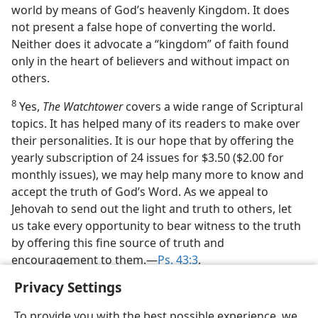
world by means of God’s heavenly Kingdom. It does
not present a false hope of converting the world.
Neither does it advocate a “kingdom” of faith found
only in the heart of believers and without impact on
others.
8
Yes,
The Watchtower
covers a wide range of Scriptural
topics. It has helped many of its readers to make over
their personalities. It is our hope that by offering the
yearly subscription of 24 issues for $3.50 ($2.00 for
monthly issues), we may help many more to know and
accept the truth of God’s Word. As we appeal to
Jehovah to send out the light and truth to others, let
us take every opportunity to bear witness to the truth
by offering this fine source of truth and
encouragement to them.—
Ps. 43:3
.
Privacy Settings
To provide you with the best possible experience, we