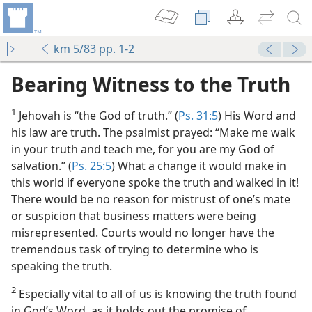
km 5/83 pp. 1-2
Bearing Witness to the Truth
1
Jehovah is “the God of truth.” (
Ps. 31:5
) His Word and
his law are truth. The psalmist prayed: “Make me walk
in your truth and teach me, for you are my God of
salvation.” (
Ps. 25:5
) What a change it would make in
this world if everyone spoke the truth and walked in it!
There would be no reason for mistrust of one’s mate
or suspicion that business matters were being
misrepresented. Courts would no longer have the
tremendous task of trying to determine who is
speaking the truth.
2
Especially vital to all of us is knowing the truth found
in God’s Word, as it holds out the promise of