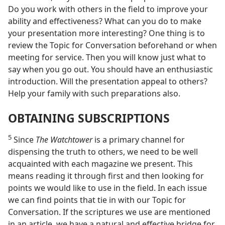
Do you work with others in the field to improve your
ability and effectiveness? What can you do to make
your presentation more interesting? One thing is to
review the Topic for Conversation beforehand or when
meeting for service. Then you will know just what to
say when you go out. You should have an enthusiastic
introduction. Will the presentation appeal to others?
Help your family with such preparations also.
OBTAINING SUBSCRIPTIONS
5
Since
The Watchtower
is a primary channel for
dispensing the truth to others, we need to be well
acquainted with each magazine we present. This
means reading it through first and then looking for
points we would like to use in the field. In each issue
we can find points that tie in with our Topic for
Conversation. If the scriptures we use are mentioned
in an article, we have a natural and effective bridge for