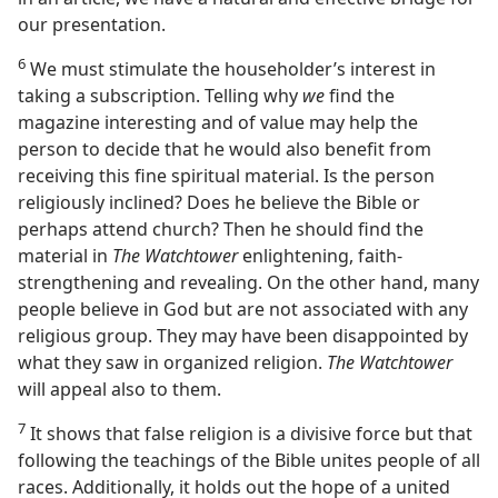
our presentation.
6
We must stimulate the householder’s interest in
taking a subscription. Telling why
we
find the
magazine interesting and of value may help the
person to decide that he would also benefit from
receiving this fine spiritual material. Is the person
religiously inclined? Does he believe the Bible or
perhaps attend church? Then he should find the
material in
The Watchtower
enlightening, faith-
strengthening and revealing. On the other hand, many
people believe in God but are not associated with any
religious group. They may have been disappointed by
what they saw in organized religion.
The Watchtower
will appeal also to them.
7
It shows that false religion is a divisive force but that
following the teachings of the Bible unites people of all
races. Additionally, it holds out the hope of a united