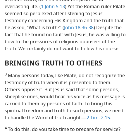
everlasting life. (
1 John 5:13
) Yet the Roman ruler Pilate
seemed so perplexed after listening to Jesus’
testimony concerning His Kingdom and the truth that
he asked, “What is truth?” (
John 18:36-38
) Despite the
fact that he found no fault with Jesus, he was willing to
bow to the pressures of religious opposers of the
truth. We certainly do not want to follow his course.
BRINGING TRUTH TO OTHERS
3
Many persons today, like Pilate, do not recognize the
testimony of truth when it is presented to them.
Others oppose it. But Jesus said that some persons,
sheeplike ones, would hear his voice as his message is
carried to them by persons of faith. To bring this
spiritual freedom and truth to such persons, we need
to handle the Word of truth aright.—
2 Tim. 2:15
.
4
To do this, do you take time to prepare for service?