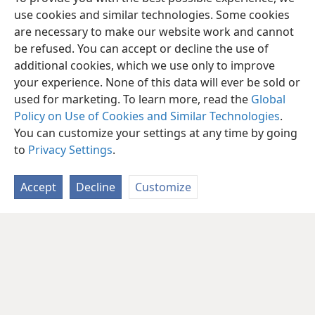
use cookies and similar technologies. Some cookies
are necessary to make our website work and cannot
be refused. You can accept or decline the use of
additional cookies, which we use only to improve
your experience. None of this data will ever be sold or
used for marketing. To learn more, read the
Global
Policy on Use of Cookies and Similar Technologies
.
English
Share
Preferences
You can customize your settings at any time by going
Copyright
© 2026 Watch Tower Bible and Tract Society of Pennsylvania
to
Privacy Settings
.
Terms of Use
Privacy Policy
Privacy Settings
JW.ORG
Log In
Accept
Decline
Customize