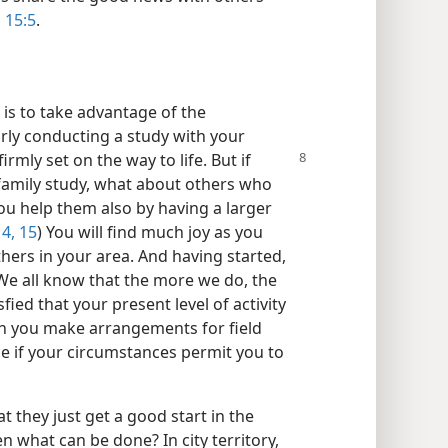
 15:5
.
is to take advantage of the
rly conducting a study with your
firmly set on the way to life. But if
e family study, what about others who
ou help them also by having a larger
4, 15
) You will find much joy as you
hers in your area. And having started,
 We all know that the more we do, the
sfied that your present level of activity
n you make arrangements for field
ce if your circumstances permit you to
 they just get a good start in the
en what can be done? In city territory,