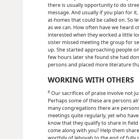
there is usually opportunity to do str
message. And usually if you plan for it,
at-homes that could be called on. So le
as we can. How often have we heard of
interested when they worked a little l
sister missed meeting the group for ser
up. She started approaching people on
few hours later she found she had don
persons and placed more literature th
WORKING WITH OTHERS
6
Our sacrifices of praise involve not j
Perhaps some of these are persons alr
many congregations there are persons
meetings quite regularly, yet who have n
know that they qualify to share in fie
come along with you? Help them share t
worthily of Jehovah to the end of fully