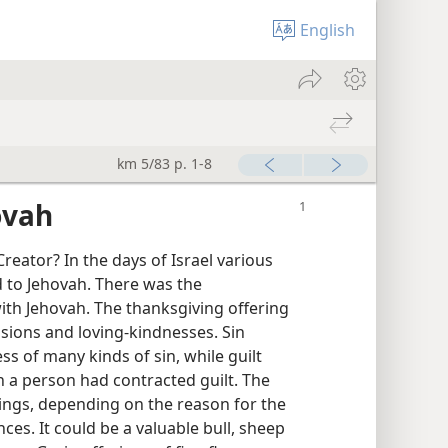
English
km 5/83 p. 1-8
ovah
eator? In the days of Israel various
d to Jehovah. There was the
th Jehovah. The thanksgiving offering
sions and loving-kindnesses. Sin
s of many kinds of sin, while guilt
h a person had contracted guilt. The
ings, depending on the reason for the
ces. It could be a valuable bull, sheep