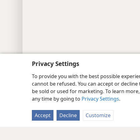
Privacy Settings
To provide you with the best possible experi
cannot be refused. You can accept or decline 
be sold or used for marketing. To learn more
any time by going to
Privacy Settings
.
Accept
Decline
Customize