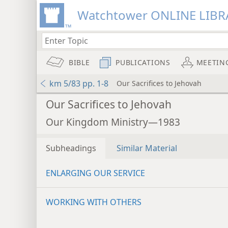
Watchtower ONLINE LIBR
BIBLE
PUBLICATIONS
MEETIN
km 5/83 pp. 1-8
Our Sacrifices to Jehovah
Our Sacrifices to Jehovah
Our Kingdom Ministry—1983
Subheadings
Similar Material
ENLARGING OUR SERVICE
WORKING WITH OTHERS