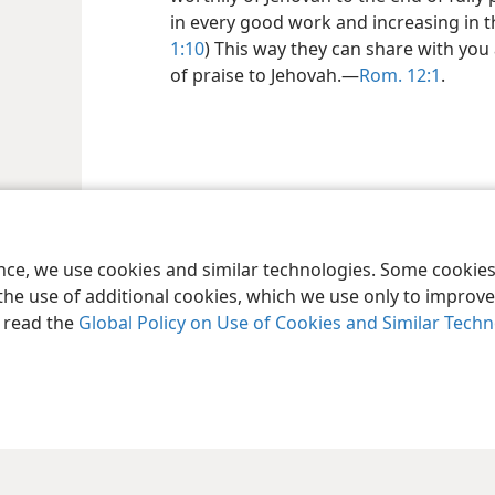
in every good work and increasing in 
1:10
) This way they can share with you 
of praise to Jehovah.—
Rom. 12:1
.
ence, we use cookies and similar technologies. Some cooki
the use of additional cookies, which we use only to improve 
, read the
Global Policy on Use of Cookies and Similar Tech