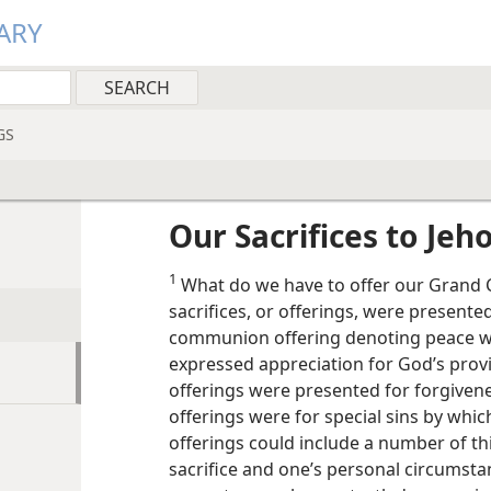
ARY
GS
Our Sacrifices to Jeh
1
What do we have to offer our Grand Cr
sacrifices, or offerings, were presente
communion offering denoting peace wi
expressed appreciation for God’s provi
offerings were presented for forgivenes
offerings were for special sins by whic
offerings could include a number of th
sacrifice and one’s personal circumstan