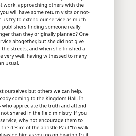
eet work, approaching others with the
 you will have some return visits or not-
t us try to extend our service as much
 publishers finding someone really
onger than they originally planned? One
vice altogether, but she did not give
 the streets, and when she finished a
e very well, having witnessed to many
an usual.
ust ourselves but others we can help.
eady coming to the Kingdom Hall. In
 who appreciate the truth and attend
ot shared in the field ministry. If you
ld service, why not encourage them to
he desire of the apostle Paul “to walk
 pleasing him as you go on bearing fruit