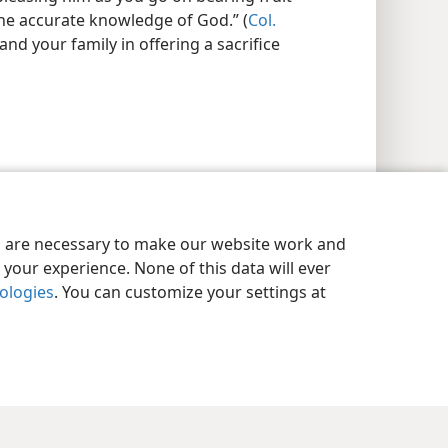
the accurate knowledge of God.” (
Col.
and your family in offering a sacrifice
es are necessary to make our website work and
your experience. None of this data will ever
nologies
. You can customize your settings at