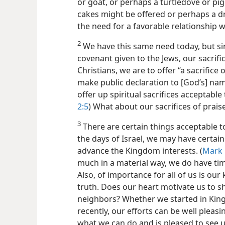
or goat, or perhaps a turtledove or pig
cakes might be offered or perhaps a dr
the need for a favorable relationship w
2
We have this same need today, but si
covenant given to the Jews, our sacrific
Christians, we are to offer “a sacrifice o
make public declaration to [God’s] nam
offer up spiritual sacrifices acceptable
2:5
) What about our sacrifices of prais
3
There are certain things acceptable to 
the days of Israel, we may have certain
advance the Kingdom interests. (
Mark 
much in a material way, we do have ti
Also, of importance for all of us is ou
truth. Does our heart motivate us to s
neighbors? Whether we started in Kin
recently, our efforts can be well pleasi
what we can do and is pleased to see 