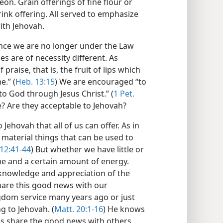
eon. Grain offerings of fine flour or
ink offering. All served to emphasize
ith Jehovah.
nce we are no longer under the Law
es are of necessity different. As
f praise, that is, the fruit of lips which
e.” (
Heb. 13:15
) We are encouraged “to
 to God through Jesus Christ.” (
1 Pet.
e? Are they acceptable to Jehovah?
Jehovah that all of us can offer. As in
 material things that can be used to
12:41-44
) But whether we have little or
me and a certain amount of energy.
r knowledge and appreciation of the
hare this good news with our
gdom service many years ago or just
ng to Jehovah. (
Matt. 20:1-16
) He knows
us share the good news with others