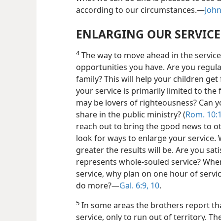
according to our circumstances.—
John
ENLARGING OUR SERVICE
4
The way to move ahead in the service 
opportunities you have. Are you regula
family? This will help your
children get 
your service is primarily limited to th
may be lovers of righteousness? Can y
share in the public ministry? (
Rom. 10:1
reach out to bring the good news to ot
look for ways to enlarge your service.
greater the results will be. Are you sati
represents whole-souled service? Whe
service, why plan on one hour of servi
do more?—
Gal. 6:9, 10
.
5
In some areas the brothers report that
service, only to run out of territory. Th