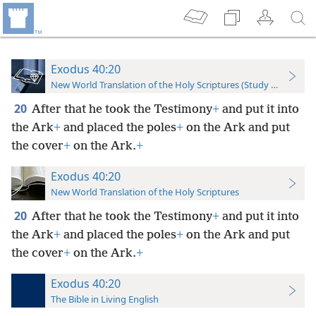
Exodus 40:20
New World Translation of the Holy Scriptures (Study Edition)
20
After that he took the Testimony
+
and put it into
the Ark
+
and placed the poles
+
on the Ark and put
the cover
+
on the Ark.
+
Exodus 40:20
New World Translation of the Holy Scriptures
20
After that he took the Testimony
+
and put it into
the Ark
+
and placed the poles
+
on the Ark and put
the cover
+
on the Ark.
+
Exodus 40:20
The Bible in Living English