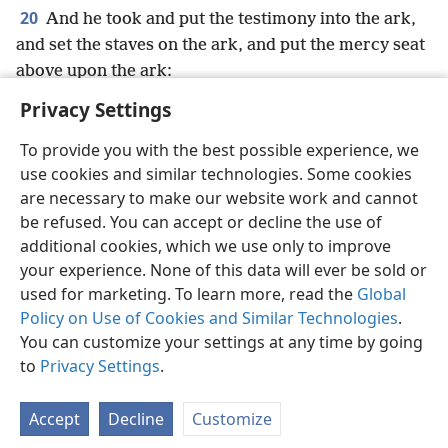
20
And he took and put the testimony into the ark,
and set the staves on the ark, and put the mercy seat
above upon the ark:
Privacy Settings
To provide you with the best possible experience, we
use cookies and similar technologies. Some cookies
English
Preferences
are necessary to make our website work and cannot
be refused. You can accept or decline the use of
Copyright
© 2026 Watch Tower Bible and Tract Society of Pennsylvania
Terms of Use
Privacy Policy
Privacy Settings
JW.ORG
additional cookies, which we use only to improve
Log In
your experience. None of this data will ever be sold or
used for marketing. To learn more, read the
Global
Policy on Use of Cookies and Similar Technologies
.
You can customize your settings at any time by going
to
Privacy Settings
.
Accept
Decline
Customize