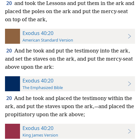
20
and took the Lessons and put them in the ark and
placed the poles on the ark and put the mercy-seat
on top of the ark,
Exodus 40:20
American Standard Version
20
And he took and put the testimony into the ark,
and set the staves on the ark, and put the mercy-seat
above upon the ark:
Exodus 40:20
The Emphasized Bible
20
And he took and placed the testimony within the
ark, and put the staves upon the ark,—and placed the
propitiatory upon the ark above;
Exodus 40:20
King James Version