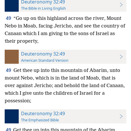
Deuteronomy 32:49
The Bible in Living English
49
“Go up on this highland across the river, Mount
Nebo in Moab, facing Jericho, and see the country of
Canaan which I am giving to the sons of Israel as
their property,
Deuteronomy 32:49
American Standard Version
49
Get thee up into this mountain of Abarim, unto
mount Nebo, which is in the land of Moab, that is
over against Jericho; and behold the land of Canaan,
which I give unto the children of Israel for a
possession;
Deuteronomy 32:49
The Emphasized Bible
49
Get thee up into this mountain of the Abarim,