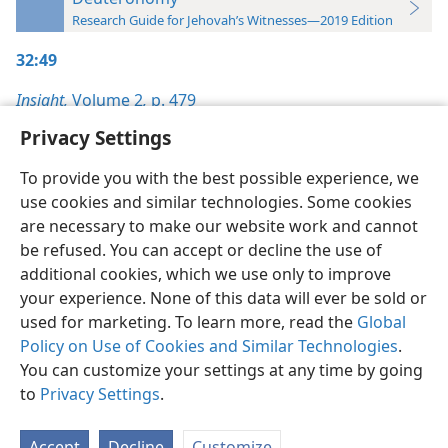
Research Guide for Jehovah’s Witnesses—2019 Edition
32:49
Insight,
Volume 2
,
p. 479
Privacy Settings
To provide you with the best possible experience, we
use cookies and similar technologies. Some cookies
English
Preferences
are necessary to make our website work and cannot
be refused. You can accept or decline the use of
Copyright
© 2026 Watch Tower Bible and Tract Society of Pennsylvania
Terms of Use
Privacy Policy
Privacy Settings
JW.ORG
additional cookies, which we use only to improve
Log In
your experience. None of this data will ever be sold or
used for marketing. To learn more, read the
Global
Policy on Use of Cookies and Similar Technologies
.
You can customize your settings at any time by going
to
Privacy Settings
.
Accept
Decline
Customize