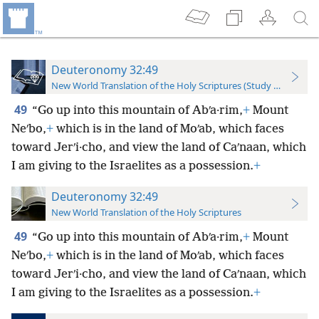
Deuteronomy 32:49
New World Translation of the Holy Scriptures (Study Edition)
49
“Go up into this mountain of Abʹa·rim,
+
Mount
Neʹbo,
+
which is in the land of Moʹab, which faces
toward Jerʹi·cho, and view the land of Caʹnaan, which
I am giving to the Israelites as a possession.
+
Deuteronomy 32:49
New World Translation of the Holy Scriptures
49
“Go up into this mountain of Abʹa·rim,
+
Mount
Neʹbo,
+
which is in the land of Moʹab, which faces
toward Jerʹi·cho, and view the land of Caʹnaan, which
I am giving to the Israelites as a possession.
+