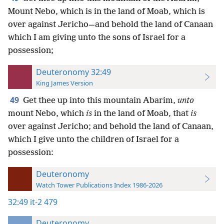
Mount Nebo, which is in the land of Moab, which is
over against Jericho—and behold the land of Canaan
which I am giving unto the sons of Israel for a
possession;
Deuteronomy 32:49
King James Version
49
Get thee up into this mountain Abarim,
unto
mount Nebo, which
is
in the land of Moab, that
is
over against Jericho; and behold the land of Canaan,
which I give unto the children of Israel for a
possession:
Deuteronomy
Watch Tower Publications Index 1986-2026
32:49
it-2 479
Deuteronomy