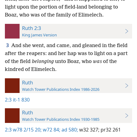
light upon the portion of field-land belonging to
Boaz, who was of the family of Elimelech.
Ruth 2:3
King James Version
3
And she went, and came, and gleaned in the field
after the reapers: and her hap was to light on a part
of the field
belonging
unto Boaz, who
was
of the
kindred of Elimelech.
Ruth
Watch Tower Publications Index 1986-2026
2:3
it-1 830
Ruth
Watch Tower Publications Index 1930-1985
2:3
w78 2/15 20;
w72 84;
ad 580;
w32 327;
pr32 261