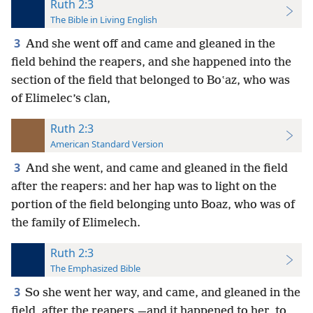
Ruth 2:3
The Bible in Living English
3
And she went off and came and gleaned in the
field behind the reapers, and she happened into the
section of the field that belonged to Boʽaz, who was
of Elimelec’s clan,
Ruth 2:3
American Standard Version
3
And she went, and came and gleaned in the field
after the reapers: and her hap was to light on the
portion of the field belonging unto Boaz, who was of
the family of Elimelech.
Ruth 2:3
The Emphasized Bible
3
So she went her way, and came, and gleaned in the
field, after the reapers,—and it happened to her, to