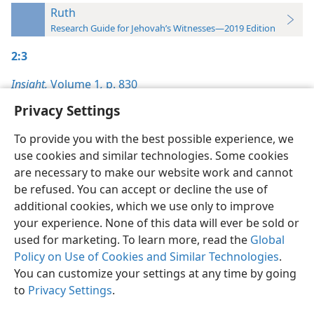
Ruth
Research Guide for Jehovah’s Witnesses—2019 Edition
2:3
Insight,
Volume 1
,
p. 830
Privacy Settings
To provide you with the best possible experience, we
use cookies and similar technologies. Some cookies
English
Preferences
are necessary to make our website work and cannot
be refused. You can accept or decline the use of
Copyright
© 2026 Watch Tower Bible and Tract Society of Pennsylvania
Terms of Use
Privacy Policy
Privacy Settings
JW.ORG
additional cookies, which we use only to improve
Log In
your experience. None of this data will ever be sold or
used for marketing. To learn more, read the
Global
Policy on Use of Cookies and Similar Technologies
.
You can customize your settings at any time by going
to
Privacy Settings
.