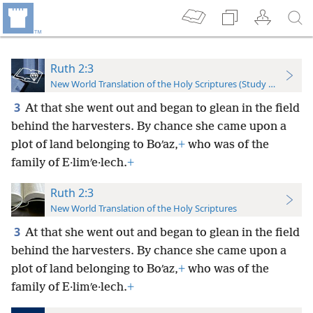
Ruth 2:3
New World Translation of the Holy Scriptures (Study Edition)
3
At that she went out and began to glean in the field
behind the harvesters. By chance she came upon a
plot of land belonging to Boʹaz,
+
who was of the
family of E·limʹe·lech.
+
Ruth 2:3
New World Translation of the Holy Scriptures
3
At that she went out and began to glean in the field
behind the harvesters. By chance she came upon a
plot of land belonging to Boʹaz,
+
who was of the
family of E·limʹe·lech.
+