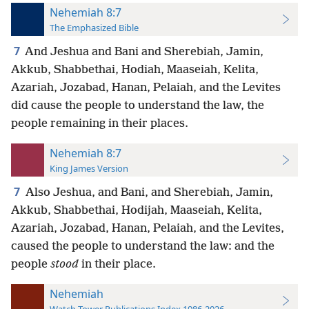
Nehemiah 8:7
The Emphasized Bible
7
And Jeshua and Bani and Sherebiah, Jamin,
Akkub, Shabbethai, Hodiah, Maaseiah, Kelita,
Azariah, Jozabad, Hanan, Pelaiah, and the Levites
did cause the people to understand the law, the
people remaining in their places.
Nehemiah 8:7
King James Version
7
Also Jeshua, and Bani, and Sherebiah, Jamin,
Akkub, Shabbethai, Hodijah, Maaseiah, Kelita,
Azariah, Jozabad, Hanan, Pelaiah, and the Levites,
caused the people to understand the law: and the
people
stood
in their place.
Nehemiah