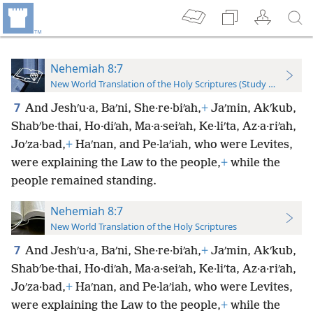
Nehemiah 8:7
New World Translation of the Holy Scriptures (Study Edition)
7
And Jeshʹu·a, Baʹni, She·re·biʹah,
+
Jaʹmin, Akʹkub,
Shabʹbe·thai, Ho·diʹah, Ma·a·seiʹah, Ke·liʹta, Az·a·riʹah,
Joʹza·bad,
+
Haʹnan, and Pe·laʹiah, who were Levites,
were explaining the Law to the people,
+
while the
people remained standing.
Nehemiah 8:7
New World Translation of the Holy Scriptures
7
And Jeshʹu·a, Baʹni, She·re·biʹah,
+
Jaʹmin, Akʹkub,
Shabʹbe·thai, Ho·diʹah, Ma·a·seiʹah, Ke·liʹta, Az·a·riʹah,
Joʹza·bad,
+
Haʹnan, and Pe·laʹiah, who were Levites,
were explaining the Law to the people,
+
while the