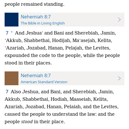
people remained standing.
Nehemiah 8:7
The Bible in Living English
7
*
And Jeshuaʽ and Bani and Sherebiah, Jamin,
ʽAkkub, Shabbethai, Hodijah, Maʽasejah, Kelita,
ʽAzariah, Jozabad, Hanan, Pelajah, the Levites,
expounded the code to the people, while the people
stood in their places.
Nehemiah 8:7
American Standard Version
7
Also Jeshua, and Bani, and Sherebiah, Jamin,
Akkub, Shabbethai, Hodiah, Maaseiah, Kelita,
Azariah, Jozabad, Hanan, Pelaiah, and the Levites,
caused the people to understand the law: and the
people
stood
in their place.