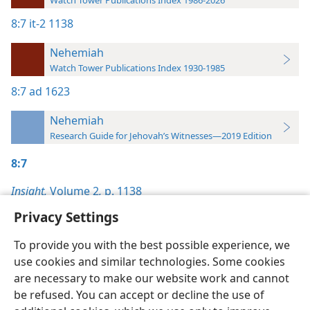
Watch Tower Publications Index 1986-2026
8:7
it-2 1138
Nehemiah
Watch Tower Publications Index 1930-1985
8:7
ad 1623
Nehemiah
Research Guide for Jehovah’s Witnesses—2019 Edition
8:7
Insight,
Volume 2
,
p. 1138
Privacy Settings
To provide you with the best possible experience, we
use cookies and similar technologies. Some cookies
English
Preferences
are necessary to make our website work and cannot
be refused. You can accept or decline the use of
Copyright
© 2026 Watch Tower Bible and Tract Society of Pennsylvania
Terms of Use
Privacy Policy
Privacy Settings
JW.ORG