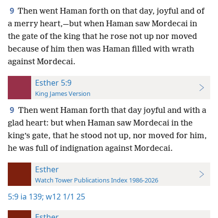
9
Then went Haman forth on that day, joyful and of
a merry heart,—but when Haman saw Mordecai in
the gate of the king that he rose not up nor moved
because of him then was Haman filled with wrath
against Mordecai.
Esther 5:9
King James Version
9
Then went Haman forth that day joyful and with a
glad heart: but when Haman saw Mordecai in the
king’s gate, that he stood not up, nor moved for him,
he was full of indignation against Mordecai.
Esther
Watch Tower Publications Index 1986-2026
5:9
ia 139;
w12 1/1 25
Esther