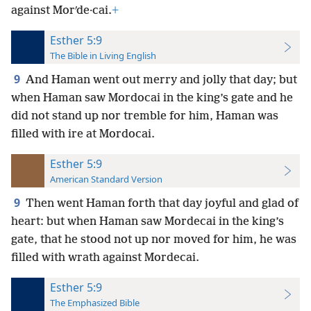
against Morʹde·cai.
+
Esther 5:9
The Bible in Living English
9
And Haman went out merry and jolly that day; but
when Haman saw Mordocai in the king’s gate and he
did not stand up nor tremble for him, Haman was
filled with ire at Mordocai.
Esther 5:9
American Standard Version
9
Then went Haman forth that day joyful and glad of
heart: but when Haman saw Mordecai in the king’s
gate, that he stood not up nor moved for him, he was
filled with wrath against Mordecai.
Esther 5:9
The Emphasized Bible