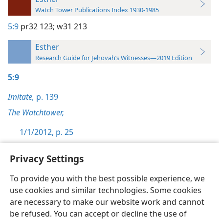
Watch Tower Publications Index 1930-1985
5:9
pr32 123;
w31 213
Esther
Research Guide for Jehovah’s Witnesses—2019 Edition
5:9
Imitate,
p. 139
The Watchtower,
1/1/2012, p. 25
Privacy Settings
To provide you with the best possible experience, we
use cookies and similar technologies. Some cookies
English
Preferences
are necessary to make our website work and cannot
Copyright
© 2026 Watch Tower Bible and Tract Society of Pennsylvania
be refused. You can accept or decline the use of
Terms of Use
Privacy Policy
Privacy Settings
JW.ORG