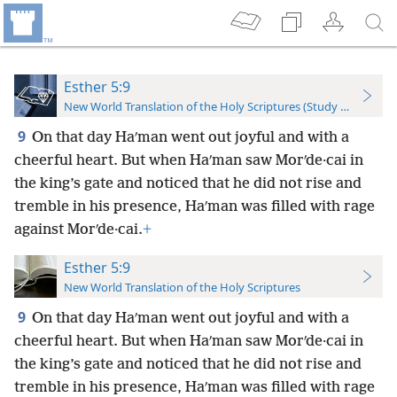
Esther 5:9
New World Translation of the Holy Scriptures (Study Edition)
9
On that day Haʹman went out joyful and with a
cheerful heart. But when Haʹman saw Morʹde·cai in
the king’s gate and noticed that he did not rise and
tremble in his presence, Haʹman was filled with rage
against Morʹde·cai.
+
Esther 5:9
New World Translation of the Holy Scriptures
9
On that day Haʹman went out joyful and with a
cheerful heart. But when Haʹman saw Morʹde·cai in
the king’s gate and noticed that he did not rise and
tremble in his presence, Haʹman was filled with rage