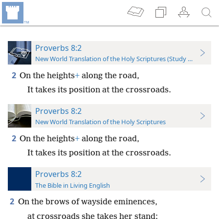
Proverbs 8:2
New World Translation of the Holy Scriptures (Study Edition)
2
On the heights
+
along the road,
It takes its position at the crossroads.
Proverbs 8:2
New World Translation of the Holy Scriptures
2
On the heights
+
along the road,
It takes its position at the crossroads.
Proverbs 8:2
The Bible in Living English
2
On the brows of wayside eminences,
at crossroads she takes her stand;