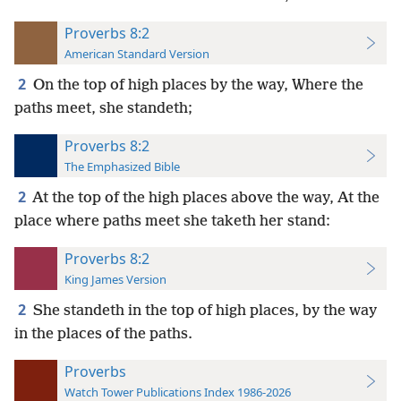
Proverbs 8:2
American Standard Version
2
On the top of high places by the way, Where the
paths meet, she standeth;
Proverbs 8:2
The Emphasized Bible
2
At the top of the high places above the way, At the
place where paths meet she taketh her stand:
Proverbs 8:2
King James Version
2
She standeth in the top of high places, by the way
in the places of the paths.
Proverbs
Watch Tower Publications Index 1986-2026