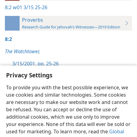
8:2
w01 3/15 25-26
Proverbs
Research Guide for Jehovah’s Witnesses—2019 Edition
8:2
The Watchtower,
3/15/2001, pp. 25-26
Privacy Settings
To provide you with the best possible experience, we
use cookies and similar technologies. Some cookies
English
Preferences
are necessary to make our website work and cannot
be refused. You can accept or decline the use of
Copyright
© 2026 Watch Tower Bible and Tract Society of Pennsylvania
Terms of Use
Privacy Policy
Privacy Settings
JW.ORG
additional cookies, which we use only to improve
Log In
your experience. None of this data will ever be sold or
used for marketing. To learn more, read the
Global