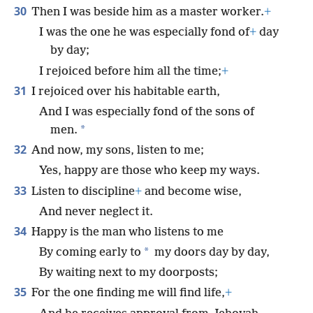
30
Then I was beside him as a master worker.
+
I was the one he was especially fond of
+
day
by day;
I rejoiced before him all the time;
+
31
I rejoiced over his habitable earth,
And I was especially fond of the sons of
*
men.
32
And now, my sons, listen to me;
Yes, happy are those who keep my ways.
33
Listen to discipline
+
and become wise,
And never neglect it.
34
Happy is the man who listens to me
*
By coming early to
my doors day by day,
By waiting next to my doorposts;
35
For the one finding me will find life,
+