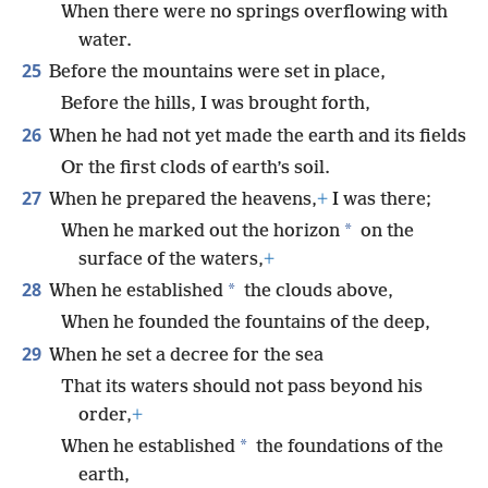
When there were no springs overflowing with
water.
25
Before the mountains were set in place,
Before the hills, I was brought forth,
26
When he had not yet made the earth and its fields
Or the first clods of earth’s soil.
27
When he prepared the heavens,
+
I was there;
*
When he marked out the horizon
on the
surface of the waters,
+
28
*
When he established
the clouds above,
When he founded the fountains of the deep,
29
When he set a decree for the sea
That its waters should not pass beyond his
order,
+
*
When he established
the foundations of the
earth,