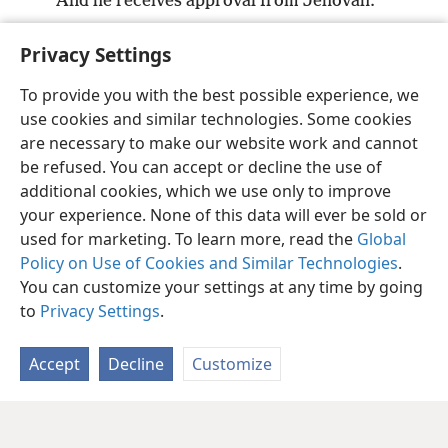
And he receives approval from Jehovah.
36
*
But the one who ignores me harms himself,
Privacy Settings
And those who hate me love death.”
+
To provide you with the best possible experience, we
use cookies and similar technologies. Some cookies
are necessary to make our website work and cannot
be refused. You can accept or decline the use of
English
Share
Preferences
additional cookies, which we use only to improve
Copyright
© 2026 Watch Tower Bible and Tract Society of Pennsylvania
your experience. None of this data will ever be sold or
Terms of Use
Privacy Policy
Privacy Settings
JW.ORG
used for marketing. To learn more, read the
Global
Log In
Policy on Use of Cookies and Similar Technologies
.
You can customize your settings at any time by going
to
Privacy Settings
.
Accept
Decline
Customize