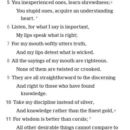
5
You inexperienced ones, learn shrewdness;
+
You stupid ones, acquire an understanding
*
heart.
6
Listen, for what I say is important,
My lips speak what is right;
7
For my mouth softly utters truth,
And my lips detest what is wicked.
8
All the sayings of my mouth are righteous.
None of them are twisted or crooked.
9
They are all straightforward to the discerning
And right to those who have found
knowledge.
10
Take my discipline instead of silver,
And knowledge rather than the finest gold,
+
11
*
For wisdom is better than corals;
All other desirable things cannot compare to