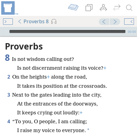
Proverbs 8
mejs.audio-player
00:00
Proverbs
8
Is not wisdom calling out?
Is not discernment raising its voice?
+
2
On the heights
+
along the road,
It takes its position at the crossroads.
3
Next to the gates leading into the city,
At the entrances of the doorways,
It keeps crying out loudly:
+
4
“To you, O people, I am calling;
*
I raise my voice to everyone.