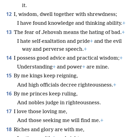
it.
12
I, wisdom, dwell together with shrewdness;
I have found knowledge and thinking ability.
+
13
The fear of Jehovah means the hating of bad.
+
I hate self-exaltation and pride
+
and the evil
way and perverse speech.
+
14
I possess good advice and practical wisdom;
+
Understanding
+
and power
+
are mine.
15
By me kings keep reigning,
And high officials decree righteousness.
+
16
By me princes keep ruling,
And nobles judge in righteousness.
17
I love those loving me,
And those seeking me will find me.
+
18
Riches and glory are with me,