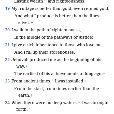
*
Lasting wealth
and righteousness.
19
My fruitage is better than gold, even refined gold,
And what I produce is better than the finest
silver.
+
20
I walk in the path of righteousness,
In the middle of the pathways of justice;
21
I give a rich inheritance to those who love me,
And I fill up their storehouses.
22
Jehovah produced me as the beginning of his
way,
+
The earliest of his achievements of long ago.
+
23
*
From ancient times
I was installed,
+
From the start, from times earlier than the
earth.
+
24
When there were no deep waters,
+
I was brought
*
forth,