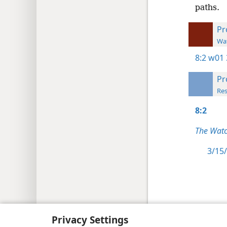
paths.
Pr
Wat
8:2
w01 
Pr
Res
8:2
The Watc
3/15/
Copyright
© 2026 Watch Tower Bib
Privacy Settings