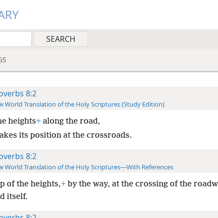
ARY
GS
overbs 8:2
 World Translation of the Holy Scriptures (Study Edition)
he heights
+
along the road,
takes its position at the crossroads.
overbs 8:2
 World Translation of the Holy Scriptures—With References
p of the heights,
+
by the way, at the crossing of the roadw
d itself.
overbs 8:2