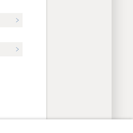
y Settings
Log In
JW.ORG