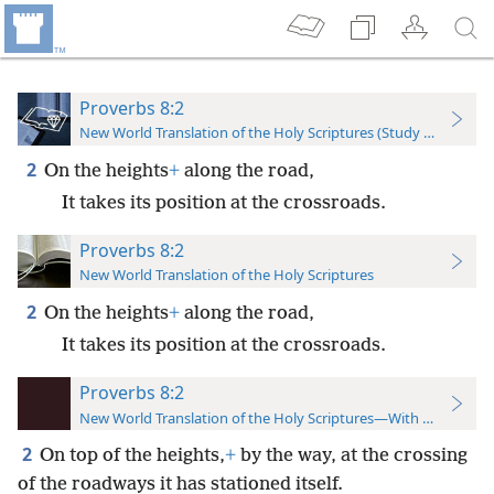
Proverbs 8:2
New World Translation of the Holy Scriptures (Study Edition)
2
On the heights
+
along the road,
It takes its position at the crossroads.
Proverbs 8:2
New World Translation of the Holy Scriptures
2
On the heights
+
along the road,
It takes its position at the crossroads.
Proverbs 8:2
New World Translation of the Holy Scriptures—With References
2
On top of the heights,
+
by the way, at the crossing
of the roadways it has stationed itself.