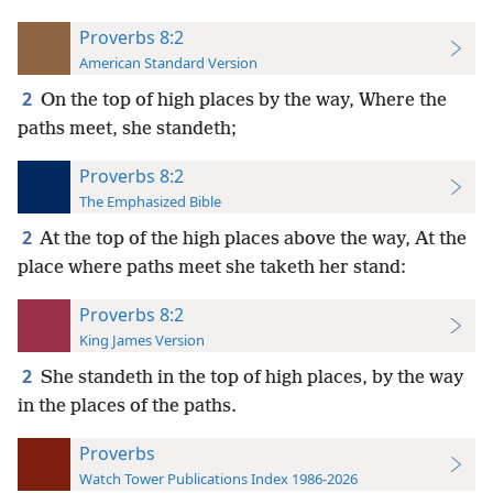
Proverbs 8:2
American Standard Version
2
On the top of high places by the way, Where the
paths meet, she standeth;
Proverbs 8:2
The Emphasized Bible
2
At the top of the high places above the way, At the
place where paths meet she taketh her stand:
Proverbs 8:2
King James Version
2
She standeth in the top of high places, by the way
in the places of the paths.
Proverbs
Watch Tower Publications Index 1986-2026