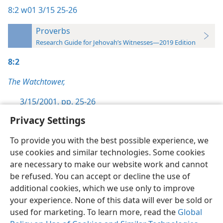
8:2
w01 3/15 25-26
Proverbs
Research Guide for Jehovah’s Witnesses—2019 Edition
8:2
The Watchtower,
3/15/2001, pp. 25-26
Privacy Settings
To provide you with the best possible experience, we
use cookies and similar technologies. Some cookies
English
Preferences
are necessary to make our website work and cannot
be refused. You can accept or decline the use of
Copyright
© 2026 Watch Tower Bible and Tract Society of Pennsylvania
Terms of Use
Privacy Policy
Privacy Settings
JW.ORG
additional cookies, which we use only to improve
Log In
your experience. None of this data will ever be sold or
used for marketing. To learn more, read the
Global