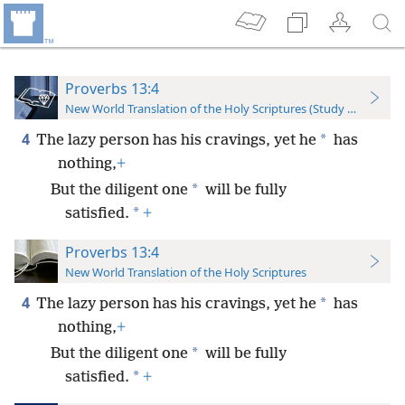
Proverbs 13:4
New World Translation of the Holy Scriptures (Study Edition)
4
*
The lazy person has his cravings, yet he
has
nothing,
+
*
But the diligent one
will be fully
*
satisfied.
+
Proverbs 13:4
New World Translation of the Holy Scriptures
4
*
The lazy person has his cravings, yet he
has
nothing,
+
*
But the diligent one
will be fully
*
satisfied.
+