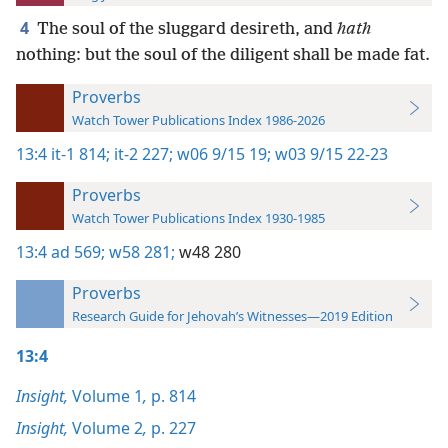
4
The soul of the sluggard desireth, and
hath
nothing: but the soul of the diligent shall be made fat.
Proverbs
Watch Tower Publications Index 1986-2026
13:4
it-1 814;
it-2 227;
w06 9/15 19;
w03 9/15 22-23
Proverbs
Watch Tower Publications Index 1930-1985
13:4
ad 569;
w58 281;
w48 280
Proverbs
Research Guide for Jehovah’s Witnesses—2019 Edition
13:4
Insight,
Volume 1
,
p. 814
Insight,
Volume 2
,
p. 227