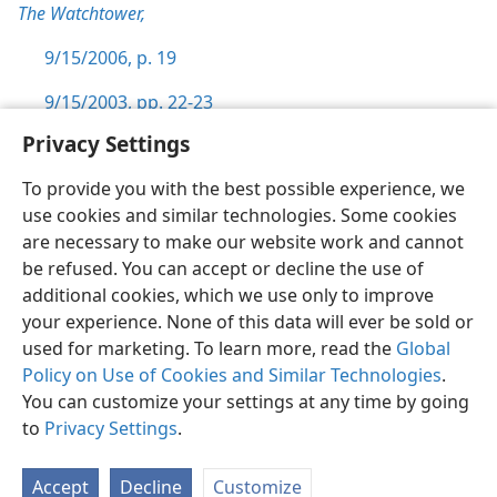
The Watchtower,
9/15/2006, p. 19
9/15/2003, pp. 22-23
Privacy Settings
To provide you with the best possible experience, we
use cookies and similar technologies. Some cookies
English
Preferences
are necessary to make our website work and cannot
be refused. You can accept or decline the use of
Copyright
© 2026 Watch Tower Bible and Tract Society of Pennsylvania
Terms of Use
Privacy Policy
Privacy Settings
JW.ORG
additional cookies, which we use only to improve
Log In
your experience. None of this data will ever be sold or
used for marketing. To learn more, read the
Global
Policy on Use of Cookies and Similar Technologies
.
You can customize your settings at any time by going
to
Privacy Settings
.
Accept
Decline
Customize