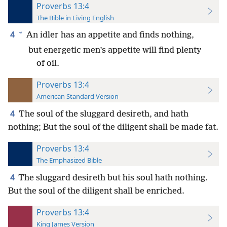
Proverbs 13:4
The Bible in Living English
4
*
An idler has an appetite and finds nothing,
but energetic men’s appetite will find plenty
of oil.
Proverbs 13:4
American Standard Version
4
The soul of the sluggard desireth, and hath
nothing; But the soul of the diligent shall be made fat.
Proverbs 13:4
The Emphasized Bible
4
The sluggard desireth but his soul hath nothing.
But the soul of the diligent shall be enriched.
Proverbs 13:4
King James Version