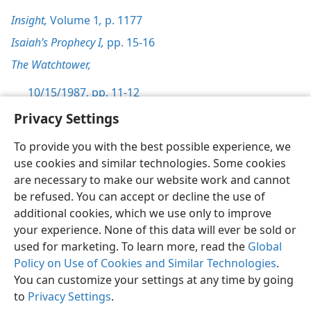
Insight,
Volume 1
,
p. 1177
Isaiah’s Prophecy I,
pp. 15-16
The Watchtower,
10/15/1987, pp. 11-12
Privacy Settings
To provide you with the best possible experience, we
use cookies and similar technologies. Some cookies
English
Preferences
are necessary to make our website work and cannot
be refused. You can accept or decline the use of
Copyright
© 2026 Watch Tower Bible and Tract Society of Pennsylvania
Terms of Use
Privacy Policy
Privacy Settings
JW.ORG
additional cookies, which we use only to improve
Log In
your experience. None of this data will ever be sold or
used for marketing. To learn more, read the
Global
Policy on Use of Cookies and Similar Technologies
.
You can customize your settings at any time by going
to
Privacy Settings
.