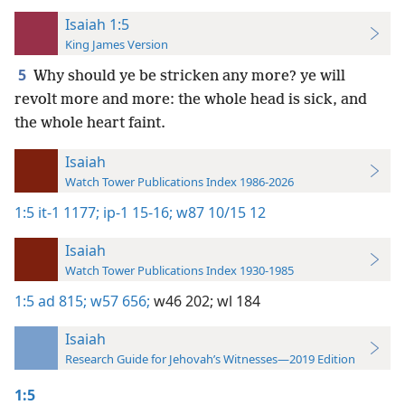
Isaiah 1:5
King James Version
5
Why should ye be stricken any more? ye will
revolt more and more: the whole head is sick, and
the whole heart faint.
Isaiah
Watch Tower Publications Index 1986-2026
1:5
it-1 1177;
ip-1 15-16;
w87 10/15 12
Isaiah
Watch Tower Publications Index 1930-1985
1:5
ad 815;
w57 656;
w46 202;
wl 184
Isaiah
Research Guide for Jehovah’s Witnesses—2019 Edition
1:5