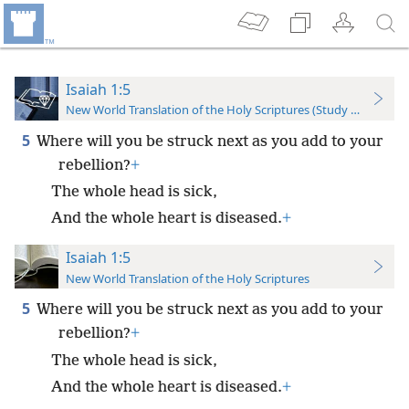
Isaiah 1:5
New World Translation of the Holy Scriptures (Study Edition)
5
Where will you be struck next as you add to your
rebellion?
+
The whole head is sick,
And the whole heart is diseased.
+
Isaiah 1:5
New World Translation of the Holy Scriptures
5
Where will you be struck next as you add to your
rebellion?
+
The whole head is sick,
And the whole heart is diseased.
+