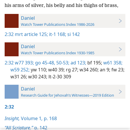
his arms of silver, his belly and his thighs of brass,
Daniel
Watch Tower Publications Index 1986-2026
2:32
mrt article 125;
it-1 168;
si 142
Daniel
Watch Tower Publications Index 1930-1985
2:32
w77 393;
go 45-48,
50-53;
ad 123;
bf 195;
w61 358;
w59 252;
yw 110;
w40 39;
rg 27;
w34 260;
an 9;
fw 23;
w31 26;
w30 243;
lt-2-30 309
Daniel
Research Guide for Jehovah’s Witnesses—2019 Edition
2:32
Insight,
Volume 1
,
p. 168
“All Scripture,”
p. 142