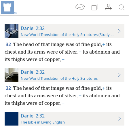
Daniel 2:32
New World Translation of the Holy Scriptures (Study Edition)
32
The head of that image was of fine gold,
+
its
chest and its arms were of silver,
+
its abdomen and
its thighs were of copper,
+
Daniel 2:32
New World Translation of the Holy Scriptures
32
The head of that image was of fine gold,
+
its
chest and its arms were of silver,
+
its abdomen and
its thighs were of copper,
+
Daniel 2:32
The Bible in Living English