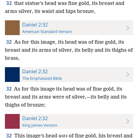
32
that statue’s head was fine gold, its breast and
arms silver, its waist and hips bronze,
Daniel 2:32
American Standard Version
32
As for this image, its head was of fine gold, its
breast and its arms of silver, its belly and its thighs of
brass,
Daniel 2:32
The Emphasized Bible
32
As for this image its head was of fine gold, its
breast and its arms were of silver,—its belly and its
thighs of bronze;
Daniel 2:32
King James Version
32
This image’s head
was
of fine gold, his breast and