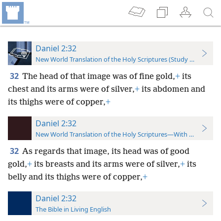
Daniel 2:32
New World Translation of the Holy Scriptures (Study Edition)
32
The head of that image was of fine gold,
+
its
chest and its arms were of silver,
+
its abdomen and
its thighs were of copper,
+
Daniel 2:32
New World Translation of the Holy Scriptures—With References
32
As regards that image, its head was of good
gold,
+
its breasts and its arms were of silver,
+
its
belly and its thighs were of copper,
+
Daniel 2:32
The Bible in Living English