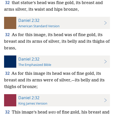
32
that statue’s head was fine gold, its breast and
arms silver, its waist and hips bronze,
Daniel 2:32
American Standard Version
32
As for this image, its head was of fine gold, its
breast and its arms of silver, its belly and its thighs of
brass,
Daniel 2:32
The Emphasized Bible
32
As for this image its head was of fine gold, its
breast and its arms were of silver,—its belly and its
thighs of bronze;
Daniel 2:32
King James Version
32
This image’s head
was
of fine gold, his breast and