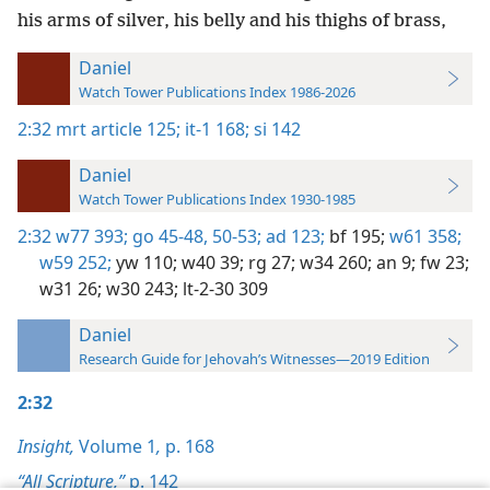
his arms of silver, his belly and his thighs of brass,
Daniel
Watch Tower Publications Index 1986-2026
2:32
mrt article 125;
it-1 168;
si 142
Daniel
Watch Tower Publications Index 1930-1985
2:32
w77 393;
go 45-48,
50-53;
ad 123;
bf 195;
w61 358;
w59 252;
yw 110;
w40 39;
rg 27;
w34 260;
an 9;
fw 23;
w31 26;
w30 243;
lt-2-30 309
Daniel
Research Guide for Jehovah’s Witnesses—2019 Edition
2:32
Insight,
Volume 1
,
p. 168
“All Scripture,”
p. 142