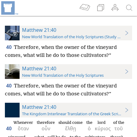
Matthew 21:40
New World Translation of the Holy Scriptures (Study Edition)
40
Therefore, when the owner of the vineyard
comes, what will he do to those cultivators?”
Matthew 21:40
New World Translation of the Holy Scriptures
40
Therefore, when the owner of the vineyard
comes, what will he do to those cultivators?”
Matthew 21:40
The Kingdom Interlinear Translation of the Greek Scriptures
Whenever
therefore
should come
the
lord
of the
40
ὅταν
οὖν
ἔλθῃ
ὁ
κύριος
τοῦ