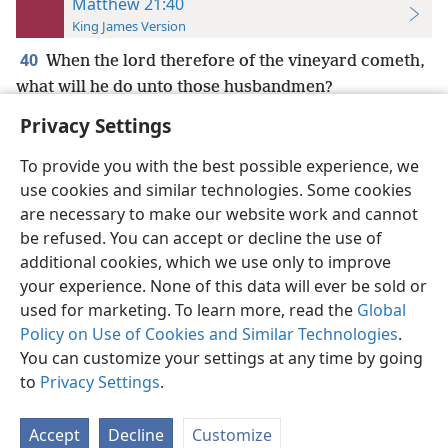
Matthew 21:40
King James Version
40
When the lord therefore of the vineyard cometh,
what will he do unto those husbandmen?
Privacy Settings
To provide you with the best possible experience, we
use cookies and similar technologies. Some cookies
English
Preferences
are necessary to make our website work and cannot
be refused. You can accept or decline the use of
Copyright
© 2026 Watch Tower Bible and Tract Society of Pennsylvania
Terms of Use
Privacy Policy
Privacy Settings
JW.ORG
additional cookies, which we use only to improve
Log In
your experience. None of this data will ever be sold or
used for marketing. To learn more, read the
Global
Policy on Use of Cookies and Similar Technologies
.
You can customize your settings at any time by going
to
Privacy Settings
.
Accept
Decline
Customize