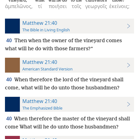
vineyard,
what
will he do
to the
cultivators
those?
ἀμπελῶνος,
τί
ποιήσει
τοῖς
γεωργοῖς
ἐκείνοις;
Matthew 21:40
The Bible in Living English
40
Then when the owner of the vineyard comes
what will he do with those farmers?”
Matthew 21:40
American Standard Version
40
When therefore the lord of the vineyard shall
come, what will he do unto those husbandmen?
Matthew 21:40
The Emphasized Bible
40
When therefore the master of the vineyard shall
come What will he do unto those husbandmen?