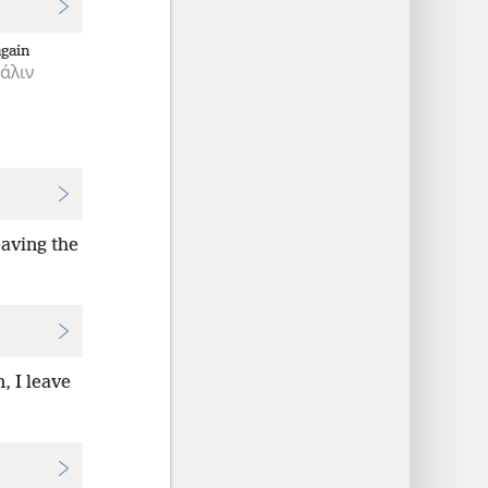
again
άλιν
eaving the
, I leave