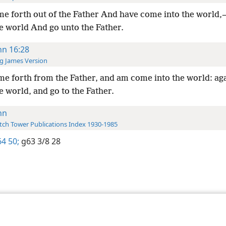
me forth out of the Father And have come into the world,
e world And go unto the Father.
hn 16:28
g James Version
me forth from the Father, and am come into the world: aga
e world, and go to the Father.
hn
ch Tower Publications Index 1930-1985
4 50;
g63 3/8 28
le and Tract Society of Pennsylvania
Terms of Use
Privacy Policy
Privac