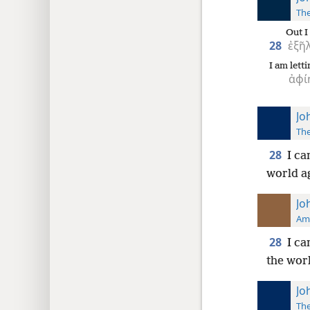
The
Out I
28
ἐξῆ
I am letti
ἀφί
Jo
The
28
I ca
world ag
Jo
Ame
28
I ca
the worl
Jo
The