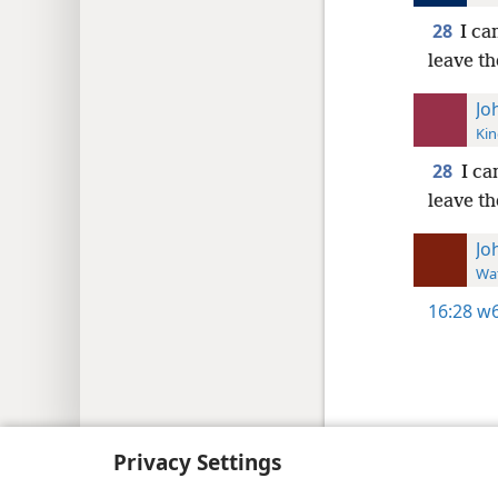
28
I ca
leave th
Jo
Kin
28
I ca
leave th
Jo
Wat
16:28
w6
Copyright
© 2026 Watch Tower Bib
Privacy Settings