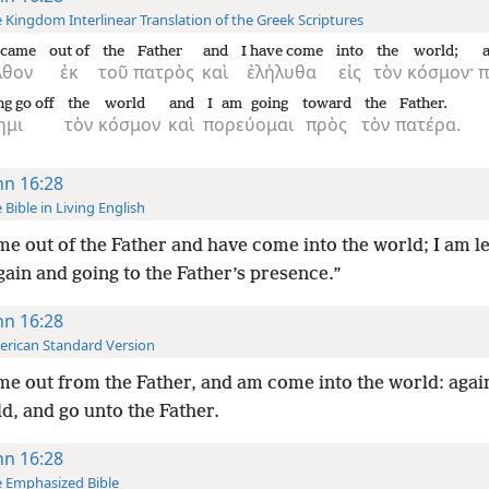
 Kingdom Interlinear Translation of the Greek Scriptures
 came
out of
the
Father
and
I have come
into
the
world;
λθον
ἐκ
τοῦ
πατρὸς
καὶ
ἐλήλυθα
εἰς
τὸν
κόσμον·
π
ng go off
the
world
and
I am going
toward
the
Father.
ημι
τὸν
κόσμον
καὶ
πορεύομαι
πρὸς
τὸν
πατέρα.
hn 16:28
 Bible in Living English
me out of the Father and have come into the world; I am l
ain and going to the Father’s presence.”
hn 16:28
rican Standard Version
me out from the Father, and am come into the world: again
d, and go unto the Father.
hn 16:28
 Emphasized Bible