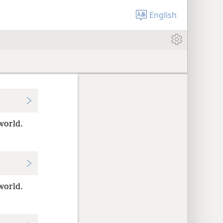
English
world.
world.