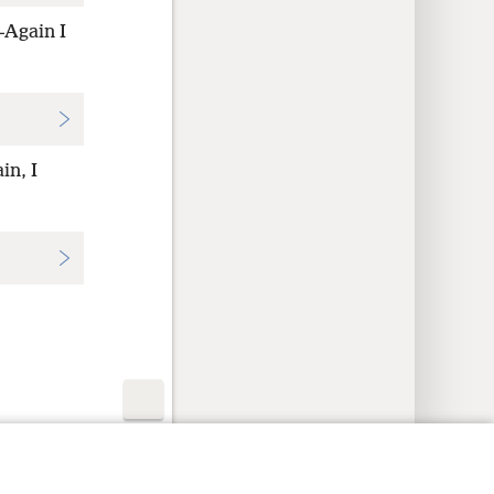
—Again I
in, I
y Settings
Log In
JW.ORG