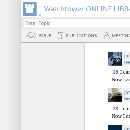
Watchtower ONLINE LIBR
BIBLE
PUBLICATIONS
MEETIN
Jo
New
28
I ca
Now I a
Jo
New
28
I ca
Now I a
Jo