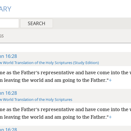
ARY
GS
hn 16:28
 World Translation of the Holy Scriptures (Study Edition)
me as the Father’s representative and have come into the 
m leaving the world and am going to the Father.”
+
hn 16:28
 World Translation of the Holy Scriptures
me as the Father’s representative and have come into the 
m leaving the world and am going to the Father.”
+
hn 16:28