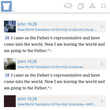
John 16:28
New World Translation of the Holy Scriptures (Study Edition)
28
I came as the Father’s representative and have
come into the world. Now I am leaving the world and
am going to the Father.”
+
John 16:28
New World Translation of the Holy Scriptures
28
I came as the Father’s representative and have
come into the world. Now I am leaving the world and
am going to the Father.”
+
John 16:28
New World Translation of the Holy Scriptures—With References