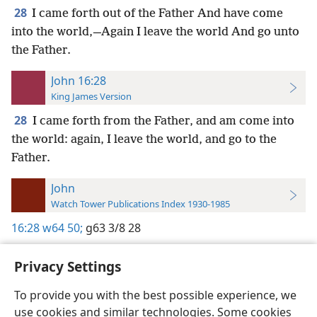
28
I came forth out of the Father And have come
into the world,—Again I leave the world And go unto
the Father.
John 16:28
King James Version
28
I came forth from the Father, and am come into
the world: again, I leave the world, and go to the
Father.
John
Watch Tower Publications Index 1930-1985
16:28
w64 50;
g63 3/8 28
Privacy Settings
To provide you with the best possible experience, we
use cookies and similar technologies. Some cookies
English
Preferences