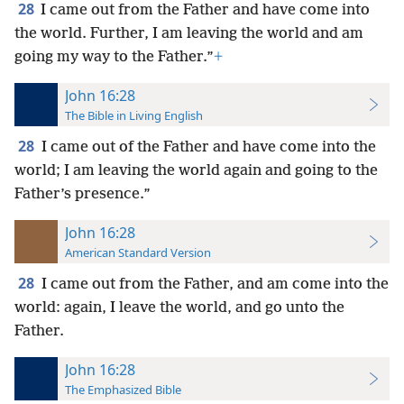
28
I came out from the Father and have come into
the world. Further, I am leaving the world and am
going my way to the Father.”
+
John 16:28
The Bible in Living English
28
I came out of the Father and have come into the
world; I am leaving the world again and going to the
Father’s presence.”
John 16:28
American Standard Version
28
I came out from the Father, and am come into the
world: again, I leave the world, and go unto the
Father.
John 16:28
The Emphasized Bible