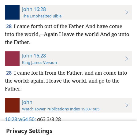
John 16:28
The Emphasized Bible
28
I came forth out of the Father And have come
into the world,—Again I leave the world And go unto
the Father.
John 16:28
King James Version
28
I came forth from the Father, and am come into
the world: again, I leave the world, and go to the
Father.
John
Watch Tower Publications Index 1930-1985
16:28
w64 50;
g63 3/8 28
Privacy Settings