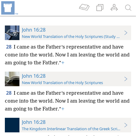
John 16:28
New World Translation of the Holy Scriptures (Study Edition)
28
I came as the Father’s representative and have
come into the world. Now I am leaving the world and
am going to the Father.”
+
John 16:28
New World Translation of the Holy Scriptures
28
I came as the Father’s representative and have
come into the world. Now I am leaving the world and
am going to the Father.”
+
John 16:28
The Kingdom Interlinear Translation of the Greek Scriptures