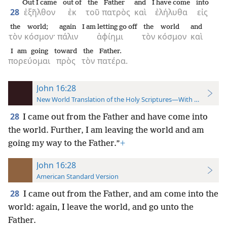
Out I came
out of
the
Father
and
I have come
into
28
ἐξῆλθον
ἐκ
τοῦ
πατρὸς
καὶ
ἐλήλυθα
εἰς
the
world;
again
I am letting go off
the
world
and
τὸν
κόσμον·
πάλιν
ἀφίημι
τὸν
κόσμον
καὶ
I am going
toward
the
Father.
πορεύομαι
πρὸς
τὸν
πατέρα.
John 16:28
New World Translation of the Holy Scriptures—With References
28
I came out from the Father and have come into
the world. Further, I am leaving the world and am
going my way to the Father.”
+
John 16:28
American Standard Version
28
I came out from the Father, and am come into the
world: again, I leave the world, and go unto the
Father.