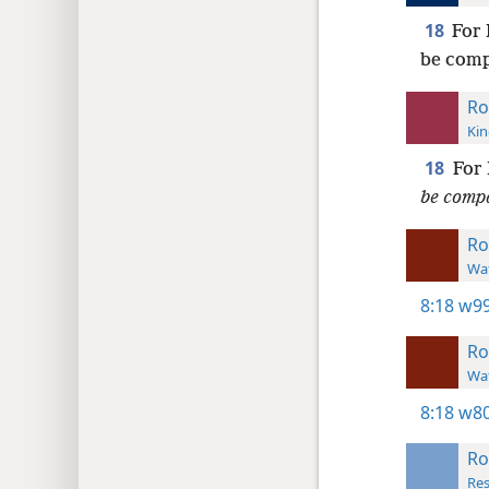
18
For 
be comp
Ro
Kin
18
For 
be comp
R
Wat
8:18
w99
R
Wat
8:18
w80
R
Res