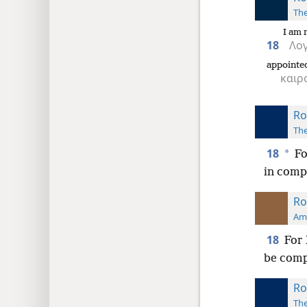
The
I am 
18
Λογ
appointe
καιρ
Ro
The
18
*
Fo
in compa
Ro
Ame
18
For 
be comp
Ro
The