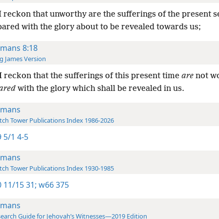
I reckon that unworthy are the sufferings of the present 
ared with the glory about to be revealed towards us;
mans 8:18
g James Version
I reckon that the sufferings of this present time
are
not w
ared
with the glory which shall be revealed in us.
omans
ch Tower Publications Index 1986-2026
 5/1 4-5
omans
ch Tower Publications Index 1930-1985
 11/15 31;
w66 375
omans
earch Guide for Jehovah’s Witnesses—2019 Edition