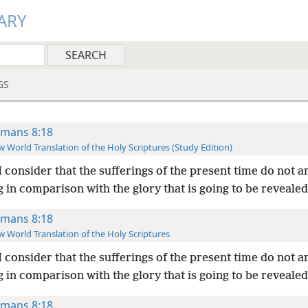
ARY
GS
mans 8:18
 World Translation of the Holy Scriptures (Study Edition)
I consider that the sufferings of the present time do not 
 in comparison with the glory that is going to be revealed
mans 8:18
 World Translation of the Holy Scriptures
I consider that the sufferings of the present time do not 
 in comparison with the glory that is going to be revealed
mans 8:18