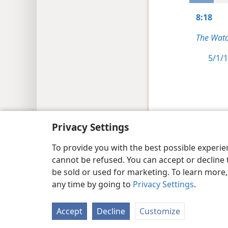
8:18
The Watc
5/1/1
Copyright
© 2026 Watch Tower Bib
Privacy Settings
To provide you with the best possible experi
cannot be refused. You can accept or decline 
be sold or used for marketing. To learn more
any time by going to
Privacy Settings
.
Accept
Decline
Customize