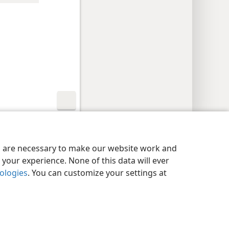
y Settings
Log In
JW.ORG
es are necessary to make our website work and
your experience. None of this data will ever
nologies
. You can customize your settings at