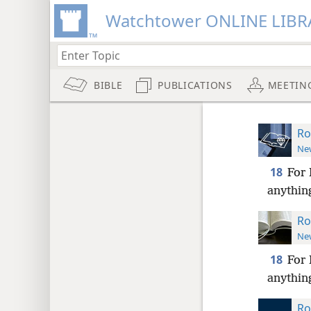
Watchtower ONLINE LIBR
BIBLE
PUBLICATIONS
MEETIN
Ro
New
18
For 
anything
Ro
New
18
For 
anything
Ro