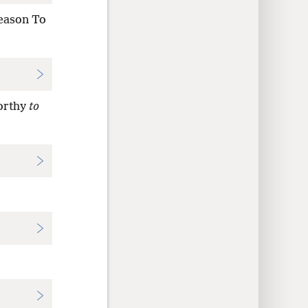
season To
orthy
to