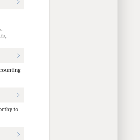
s.
ᾶς.
 counting
orthy to