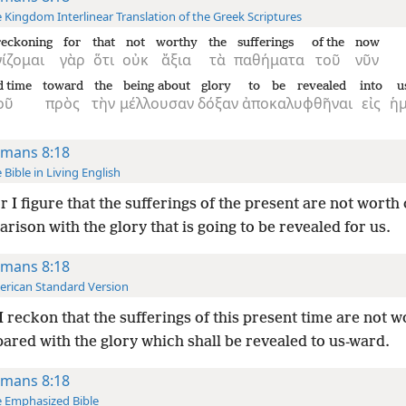
 Kingdom Interlinear Translation of the Greek Scriptures
reckoning
for
that
not
worthy
the
sufferings
of the
now
ίζομαι
γὰρ
ὅτι
οὐκ
ἄξια
τὰ
παθήματα
τοῦ
νῦν
d time
toward
the
being about
glory
to be revealed
into
u
οῦ
πρὸς
τὴν
μέλλουσαν
δόξαν
ἀποκαλυφθῆναι
εἰς
ἡμ
mans 8:18
 Bible in Living English
r I figure that the sufferings of the present are not worth
rison with the glory that is going to be revealed for us.
mans 8:18
rican Standard Version
I reckon that the sufferings of this present time are not w
ared with the glory which shall be revealed to us-ward.
mans 8:18
 Emphasized Bible