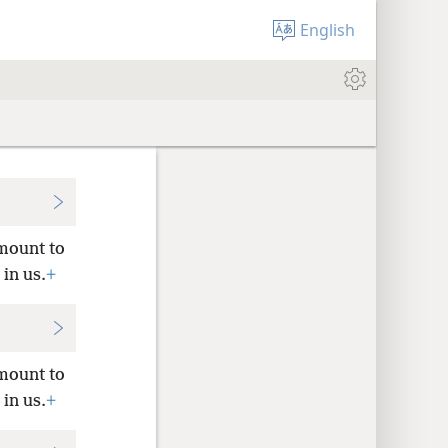
English
amount to
 in us.
+
amount to
 in us.
+