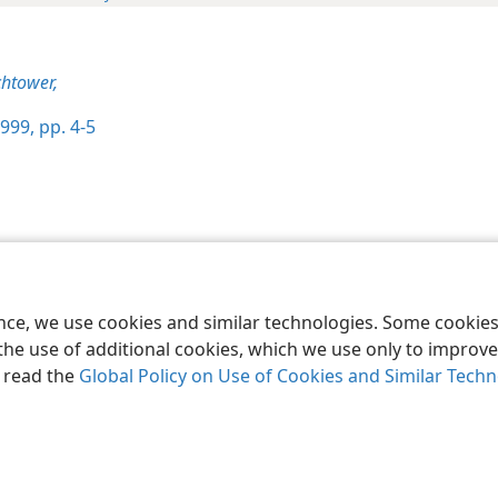
htower,
999, pp. 4-5
le and Tract Society of Pennsylvania
Terms of Use
Privacy Policy
Privac
ence, we use cookies and similar technologies. Some cooki
the use of additional cookies, which we use only to improve 
, read the
Global Policy on Use of Cookies and Similar Tech