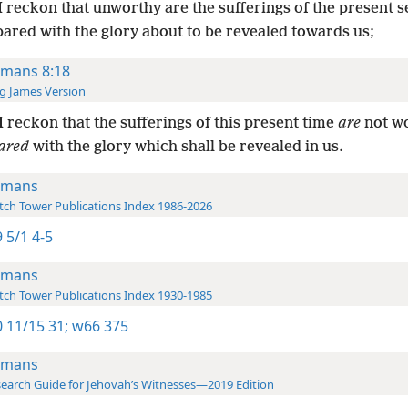
I reckon that unworthy are the sufferings of the present 
ared with the glory about to be revealed towards us;
mans 8:18
g James Version
I reckon that the sufferings of this present time
are
not w
ared
with the glory which shall be revealed in us.
omans
ch Tower Publications Index 1986-2026
 5/1 4-5
omans
ch Tower Publications Index 1930-1985
 11/15 31;
w66 375
omans
earch Guide for Jehovah’s Witnesses—2019 Edition