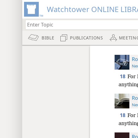
Watchtower ONLINE LIBR
BIBLE
PUBLICATIONS
MEETIN
Ro
New
18
For 
anything
Ro
New
18
For 
anything
Ro