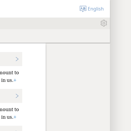
English
amount to
 in us.
+
amount to
 in us.
+