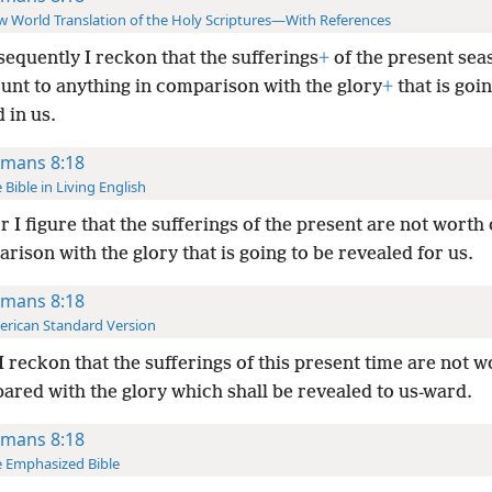
 World Translation of the Holy Scriptures—With References
equently I reckon that the sufferings
+
of the present sea
unt to anything in comparison with the glory
+
that is goin
 in us.
mans 8:18
 Bible in Living English
r I figure that the sufferings of the present are not worth
rison with the glory that is going to be revealed for us.
mans 8:18
rican Standard Version
I reckon that the sufferings of this present time are not w
ared with the glory which shall be revealed to us-ward.
mans 8:18
 Emphasized Bible