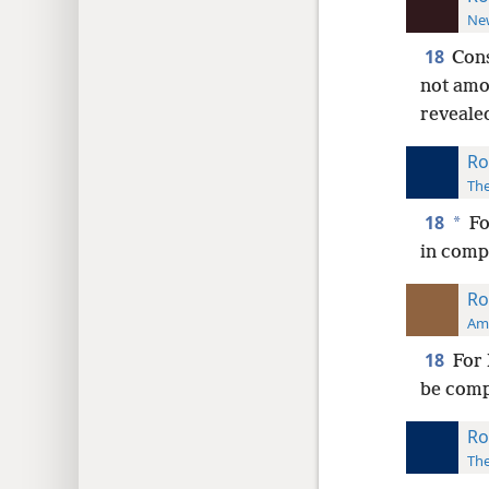
New
18
Cons
not amo
revealed
Ro
The
18
*
Fo
in compa
Ro
Ame
18
For 
be comp
Ro
The