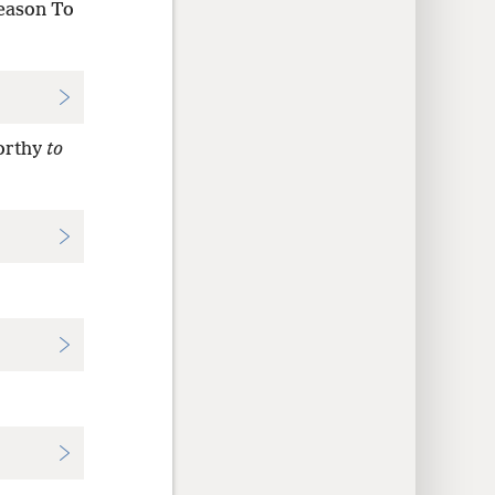
season To
orthy
to