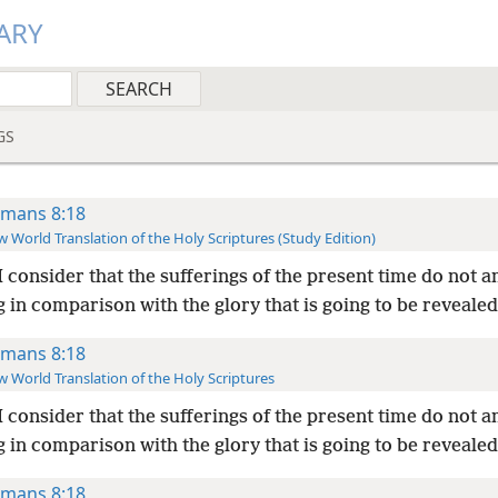
ARY
GS
mans 8:18
 World Translation of the Holy Scriptures (Study Edition)
I consider that the sufferings of the present time do not 
 in comparison with the glory that is going to be revealed
mans 8:18
 World Translation of the Holy Scriptures
I consider that the sufferings of the present time do not 
 in comparison with the glory that is going to be revealed
mans 8:18