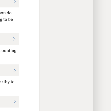
son do
g to be
 counting
orthy to