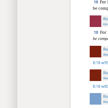
18
For 
be comp
Ro
Kin
18
For 
be comp
R
Wat
8:18
w99
R
Wat
8:18
w80
R
Res