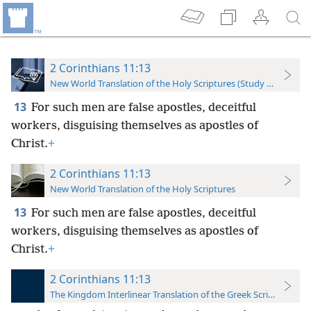
2 Corinthians 11:13
New World Translation of the Holy Scriptures (Study Edition)
13
For such men are false apostles, deceitful
workers, disguising themselves as apostles of
Christ.
+
2 Corinthians 11:13
New World Translation of the Holy Scriptures
13
For such men are false apostles, deceitful
workers, disguising themselves as apostles of
Christ.
+
2 Corinthians 11:13
The Kingdom Interlinear Translation of the Greek Scriptures