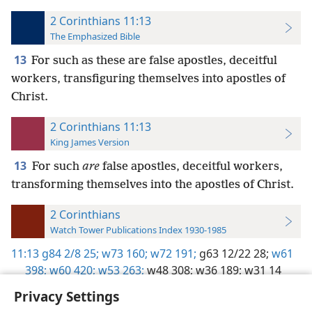
2 Corinthians 11:13
The Emphasized Bible
13
For such as these are false apostles, deceitful
workers, transfiguring themselves into apostles of
Christ.
2 Corinthians 11:13
King James Version
13
For such
are
false apostles, deceitful workers,
transforming themselves into the apostles of Christ.
2 Corinthians
Watch Tower Publications Index 1930-1985
11:13
g84 2/8 25;
w73 160;
w72 191;
g63 12/22 28;
w61
398;
w60 420;
w53 263;
w48 308;
w36 189;
w31 14
Privacy Settings