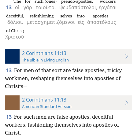
The
for
such (ones)
pseudo-apostles,
workers
13
οἱ
γὰρ
τοιοῦτοι
ψευδαπόστολοι,
ἐργάται
deceitful,
refashioning selves
into
apostles
δόλιοι,
μετασχηματιζόμενοι
εἰς
ἀποστόλους
of Christ;
Χριστοῦ·
2 Corinthians 11:13
The Bible in Living English
13
For men of that sort are false apostles, tricky
workmen, reshaping themselves into apostles of
Christ’s—
2 Corinthians 11:13
American Standard Version
13
For such men are false apostles, deceitful
workers, fashioning themselves into apostles of
Christ.