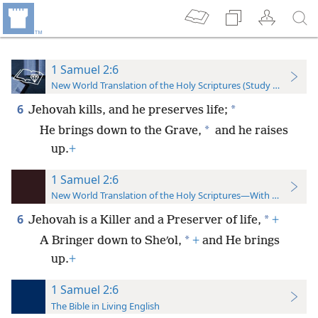
1 Samuel 2:6
New World Translation of the Holy Scriptures (Study Edition)
6
*
Jehovah kills, and he preserves life;
*
He brings down to the Grave,
and he raises
up.
+
1 Samuel 2:6
New World Translation of the Holy Scriptures—With References
6
*
Jehovah is a Killer and a Preserver of life,
+
*
A Bringer down to Sheʹol,
+
and He brings
up.
+
1 Samuel 2:6
The Bible in Living English