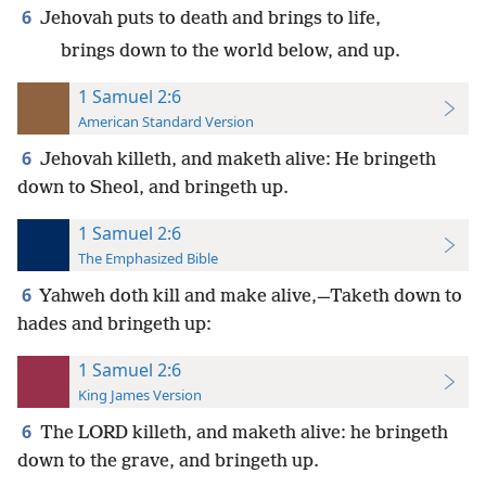
6
Jehovah puts to death and brings to life,
brings down to the world below, and up.
1 Samuel 2:6
American Standard Version
6
Jehovah killeth, and maketh alive: He bringeth
down to Sheol, and bringeth up.
1 Samuel 2:6
The Emphasized Bible
6
Yahweh doth kill and make alive,—Taketh down to
hades and bringeth up:
1 Samuel 2:6
King James Version
6
The LORD killeth, and maketh alive: he bringeth
down to the grave, and bringeth up.