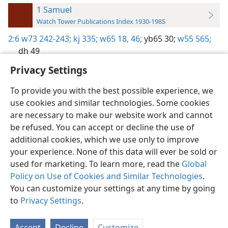
1 Samuel
Watch Tower Publications Index 1930-1985
2:6
w73 242-243;
kj 335;
w65 18,
46;
yb65 30;
w55 565;
dh 49
Privacy Settings
To provide you with the best possible experience, we
use cookies and similar technologies. Some cookies
English
Preferences
are necessary to make our website work and cannot
be refused. You can accept or decline the use of
Copyright
© 2026 Watch Tower Bible and Tract Society of Pennsylvania
Terms of Use
Privacy Policy
Privacy Settings
JW.ORG
additional cookies, which we use only to improve
Log In
your experience. None of this data will ever be sold or
used for marketing. To learn more, read the
Global
Policy on Use of Cookies and Similar Technologies
.
You can customize your settings at any time by going
to
Privacy Settings
.
Accept
Decline
Customize