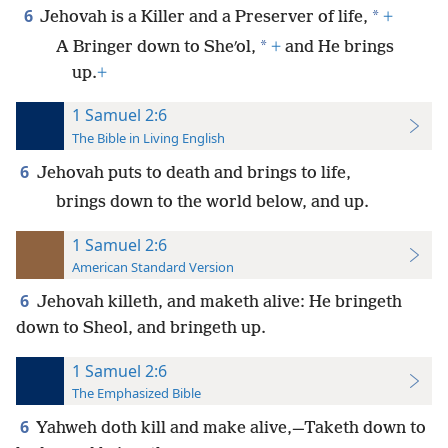
6
*
Jehovah is a Killer and a Preserver of life,
+
*
A Bringer down to Sheʹol,
+
and He brings
up.
+
1 Samuel 2:6
The Bible in Living English
6
Jehovah puts to death and brings to life,
brings down to the world below, and up.
1 Samuel 2:6
American Standard Version
6
Jehovah killeth, and maketh alive: He bringeth
down to Sheol, and bringeth up.
1 Samuel 2:6
The Emphasized Bible
6
Yahweh doth kill and make alive,—Taketh down to