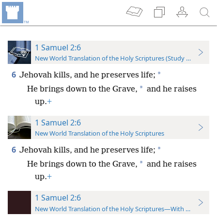
1 Samuel 2:6
New World Translation of the Holy Scriptures (Study Edition)
6
*
Jehovah kills, and he preserves life;
*
He brings down to the Grave,
and he raises
up.
+
1 Samuel 2:6
New World Translation of the Holy Scriptures
6
*
Jehovah kills, and he preserves life;
*
He brings down to the Grave,
and he raises
up.
+
1 Samuel 2:6
New World Translation of the Holy Scriptures—With References