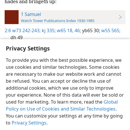
hades and bringeth up:
1 Samuel
Watch Tower Publications Index 1930-1985
2:6
w73 242-243;
kj 335;
w65 18,
46;
yb65 30;
w55 565;
dh 49
Privacy Settings
To provide you with the best possible experience, we
use cookies and similar technologies. Some cookies
English
Preferences
are necessary to make our website work and cannot
be refused. You can accept or decline the use of
Copyright
© 2026 Watch Tower Bible and Tract Society of Pennsylvania
Terms of Use
Privacy Policy
Privacy Settings
JW.ORG
additional cookies, which we use only to improve
Log In
your experience. None of this data will ever be sold or
used for marketing. To learn more, read the
Global
Policy on Use of Cookies and Similar Technologies
.
You can customize your settings at any time by going
to
Privacy Settings
.