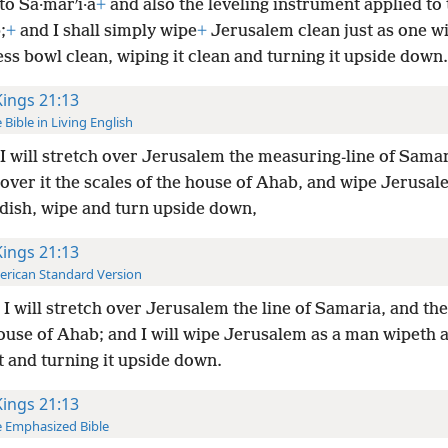
to Sa·marʹi·a
+
and also the leveling instrument applied to
;
+
and I shall simply wipe
+
Jerusalem clean just as one w
ss bowl clean, wiping it clean and turning it upside down.
Kings 21:13
 Bible in Living English
I will stretch over Jerusalem the measuring-line of Sama
over it the scales of the house of Ahab, and wipe Jerusal
 dish, wipe and turn upside down,
Kings 21:13
rican Standard Version
I will stretch over Jerusalem the line of Samaria, and t
ouse of Ahab; and I will wipe Jerusalem as a man wipeth a
t and turning it upside down.
Kings 21:13
 Emphasized Bible