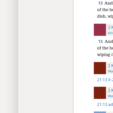
13
And 
of the 
dish, wi
2 
Kin
13
And 
of the h
wiping
i
2 
Wat
21:13
it
2 
Wat
21:13
ad