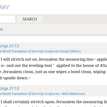
ARY
GS
Kings 21:13
 World Translation of the Holy Scriptures (Study Edition)
I will stretch out on Jerusalem the measuring line
+
appli
*
·a
+
and use the leveling tool
applied to the house of Aʹh
e Jerusalem clean, just as one wipes a bowl clean, wiping 
it upside down.
+
Kings 21:13
 World Translation of the Holy Scriptures—With References
I shall certainly stretch upon Jerusalem the measuring li