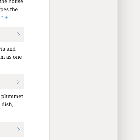
 the house
ipes the
*
+
ria and
em as one
he plummet
 dish,