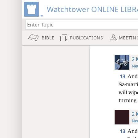
Watchtower ONLINE LIBR
BIBLE
PUBLICATIONS
MEETIN
2 
New
13
And 
Sa·marʹi
will wip
turning 
2 
New
13
And 