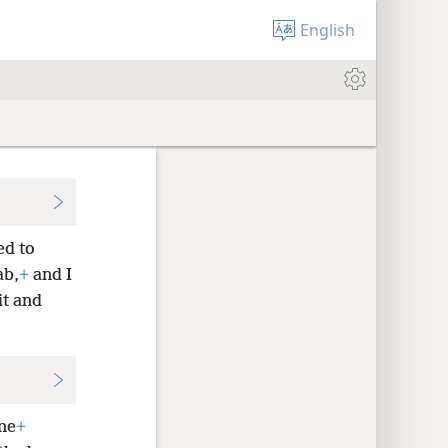
English
ed to
ab,
+
and I
it and
ne
+