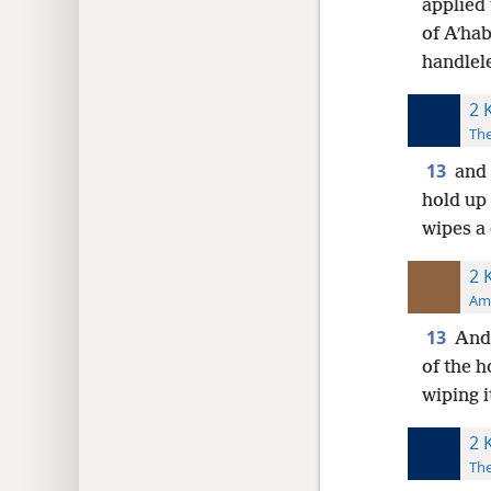
applied 
of Aʹhab
handlele
2 
The
13
and 
hold up 
wipes a
2 
Ame
13
And 
of the h
wiping i
2 
The