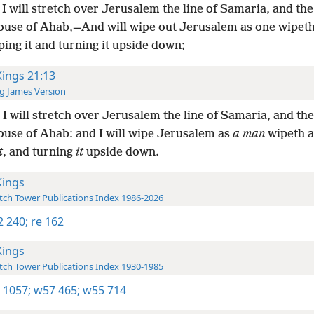
I will stretch over Jerusalem the line of Samaria, and t
house of Ahab,—And will wipe out Jerusalem as one wipeth
ping it and turning it upside down;
Kings 21:13
g James Version
I will stretch over Jerusalem the line of Samaria, and t
ouse of Ahab: and I will wipe Jerusalem as
a man
wipeth a
t
, and turning
it
upside down.
Kings
ch Tower Publications Index 1986-2026
-2 240;
re 162
Kings
ch Tower Publications Index 1930-1985
 1057;
w57 465;
w55 714