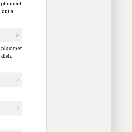
he plummet
 out a
he plummet
 dish,