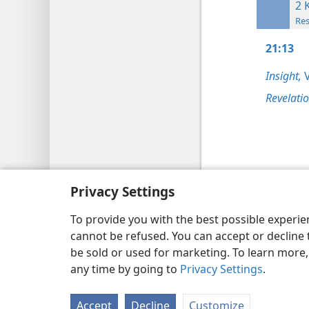
2 
Res
21:13
Insight,
V
Revelati
Copyright
© 2026 Watch Tower Bib
Privacy Settings
To provide you with the best possible experi
cannot be refused. You can accept or decline 
be sold or used for marketing. To learn more
any time by going to
Privacy Settings
.
Accept
Decline
Customize