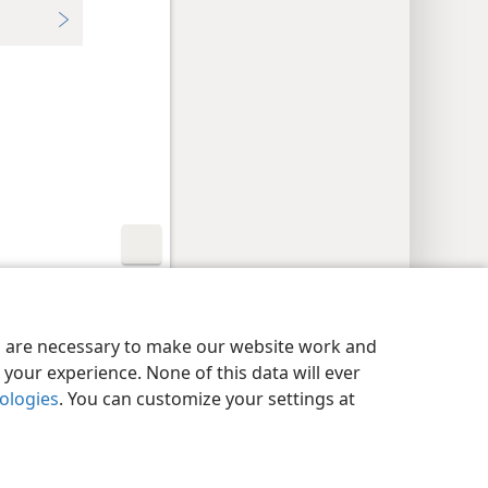
y Settings
Log In
JW.ORG
es are necessary to make our website work and
your experience. None of this data will ever
nologies
. You can customize your settings at