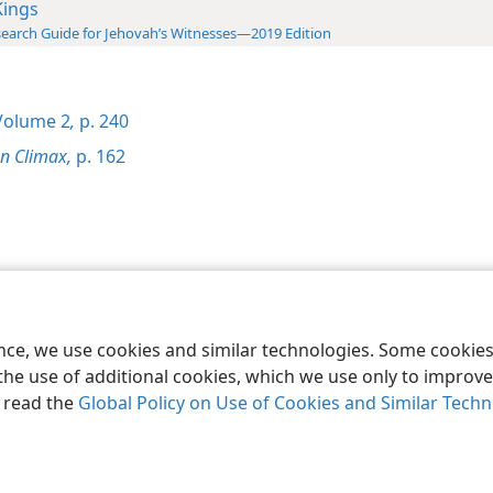
Kings
earch Guide for Jehovah’s Witnesses—2019 Edition
olume 2
,
p. 240
on Climax,
p. 162
le and Tract Society of Pennsylvania
Terms of Use
Privacy Policy
Privac
ence, we use cookies and similar technologies. Some cooki
the use of additional cookies, which we use only to improve 
, read the
Global Policy on Use of Cookies and Similar Tech