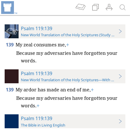
Psalm 119:139
New World Translation of the Holy Scriptures (Study Edition)
139
My zeal consumes me,
+
Because my adversaries have forgotten your
words.
Psalm 119:139
New World Translation of the Holy Scriptures—With References
139
My ardor has made an end of me,
+
Because my adversaries have forgotten your
words.
+
Psalm 119:139
The Bible in Living English