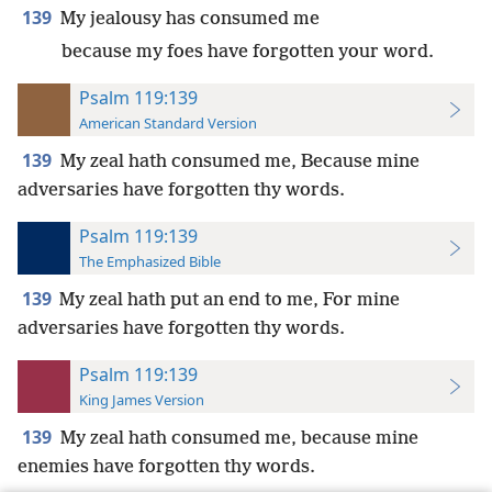
139
My jealousy has consumed me
because my foes have forgotten your word.
Psalm 119:139
American Standard Version
139
My zeal hath consumed me, Because mine
adversaries have forgotten thy words.
Psalm 119:139
The Emphasized Bible
139
My zeal hath put an end to me, For mine
adversaries have forgotten thy words.
Psalm 119:139
King James Version
139
My zeal hath consumed me, because mine
enemies have forgotten thy words.