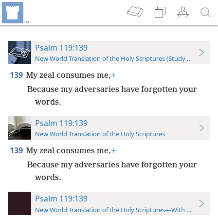
Psalm 119:139
New World Translation of the Holy Scriptures (Study Edition)
139
My zeal consumes me,
+
Because my adversaries have forgotten your
words.
Psalm 119:139
New World Translation of the Holy Scriptures
139
My zeal consumes me,
+
Because my adversaries have forgotten your
words.
Psalm 119:139
New World Translation of the Holy Scriptures—With References