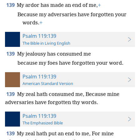
139
My ardor has made an end of me,
+
Because my adversaries have forgotten your
words.
+
Psalm 119:139
The Bible in Living English
139
My jealousy has consumed me
because my foes have forgotten your word.
Psalm 119:139
American Standard Version
139
My zeal hath consumed me, Because mine
adversaries have forgotten thy words.
Psalm 119:139
The Emphasized Bible
139
My zeal hath put an end to me, For mine