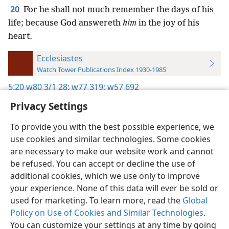
20
For he shall not much remember the days of his
life; because God answereth
him
in the joy of his
heart.
Ecclesiastes
Watch Tower Publications Index 1930-1985
5:20
w80 3/1 28;
w77 319;
w57 692
Privacy Settings
To provide you with the best possible experience, we
use cookies and similar technologies. Some cookies
English
Preferences
are necessary to make our website work and cannot
be refused. You can accept or decline the use of
Copyright
© 2026 Watch Tower Bible and Tract Society of Pennsylvania
Terms of Use
Privacy Policy
Privacy Settings
JW.ORG
additional cookies, which we use only to improve
Log In
your experience. None of this data will ever be sold or
used for marketing. To learn more, read the
Global
Policy on Use of Cookies and Similar Technologies
.
You can customize your settings at any time by going