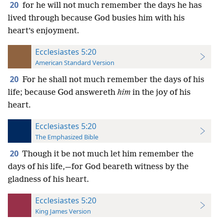
20
for he will not much remember the days he has
lived through because God busies him with his
heart’s enjoyment.
Ecclesiastes 5:20
American Standard Version
20
For he shall not much remember the days of his
life; because God answereth
him
in the joy of his
heart.
Ecclesiastes 5:20
The Emphasized Bible
20
Though it be not much let him remember the
days of his life,—for God beareth witness by the
gladness of his heart.
Ecclesiastes 5:20
King James Version