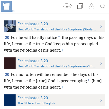
Ecclesiastes 5:20
New World Translation of the Holy Scriptures (Study Edition)
20
*
For he will hardly notice
the passing days of his
life, because the true God keeps him preoccupied
with the rejoicing of his heart.
+
Ecclesiastes 5:20
New World Translation of the Holy Scriptures—With References
20
For not often will he remember the days of his
*
life, because the [true] God is preoccupying
[him]
with the rejoicing of his heart.
+
Ecclesiastes 5:20
The Bible in Living English