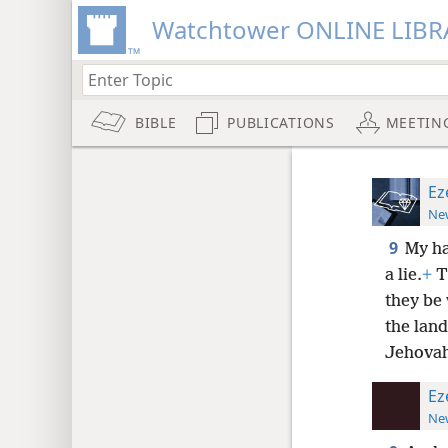
Watchtower ONLINE LIBR
BIBLE
PUBLICATIONS
MEETIN
Ez
New
9
My ha
a lie.
+
Th
they be 
the land
Jehovah
Ez
New