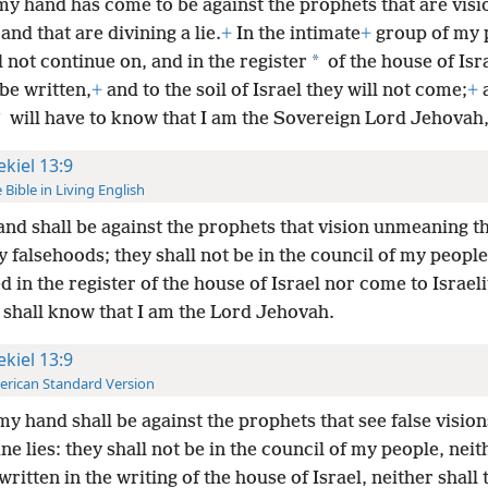
y hand has come to be against the prophets that are visi
and that are divining a lie.
+
In the intimate
+
group of my 
*
l not continue on, and in the register
of the house of Isr
 be written,
+
and to the soil of Israel they will not come;
+
*
will have to know that I am the Sovereign Lord Jehovah
ekiel 13:9
 Bible in Living English
nd shall be against the prophets that vision unmeaning t
 falsehoods; they shall not be in the council of my peopl
d in the register of the house of Israel nor come to Israelit
 shall know that I am the
Lord Jehovah.
ekiel 13:9
rican Standard Version
y hand shall be against the prophets that see false vision
ine lies: they shall not be in the council of my people, neit
written in the writing of the house of Israel, neither shall