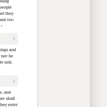
oning
people
ael they
and
YOU
,
+
hings and
e nor be
e soil;
s, and
her shall
 they enter