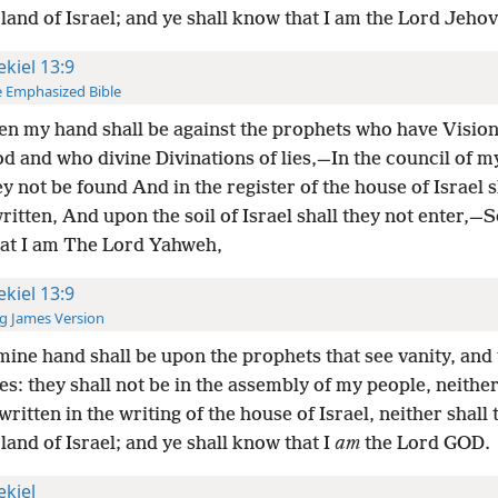
 land of Israel; and ye shall know that I am the Lord Jeho
ekiel 13:9
 Emphasized Bible
en my hand shall be against the prophets who have Vision
d and who divine Divinations of lies,—In the council of m
ey not be found And in the register of the house of Israel s
ritten, And upon the soil of Israel shall they not enter,—S
at I am The Lord Yahweh,
ekiel 13:9
g James Version
ine hand shall be upon the prophets that see vanity, and 
ies: they shall not be in the assembly of my people, neither
written in the writing of the house of Israel, neither shall
 land of Israel; and ye shall know that I
am
the Lord GOD.
ekiel