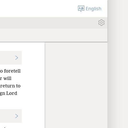
English
o foretell
 will
 return to
ign Lord