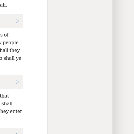
vah.
s of
y people
hall they
o shall ye
that
 shall
 they enter