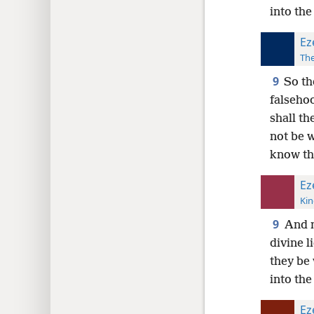
into the
Ez
The
9
So th
falsehoo
shall th
not be w
know th
Ez
Kin
9
And m
divine l
they be 
into the
Ez