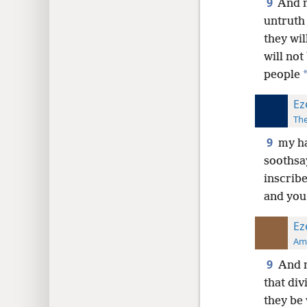
9
And m
untruth 
they wil
will not
people
Ez
The
9
my ha
soothsay
inscribe
and you
Ez
Ame
9
And m
that div
they be 