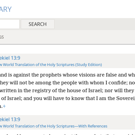
ARY
GS
ekiel 13:9
 World Translation of the Holy Scriptures (Study Edition)
nd is against the prophets whose visions are false and wh
ey will not be among the people with whom I confide; nor
written in the registry of the house of Israel; nor will they
 of Israel; and you will have to know that I am the Sovere
.
+
ekiel 13:9
 World Translation of the Holy Scriptures—With References