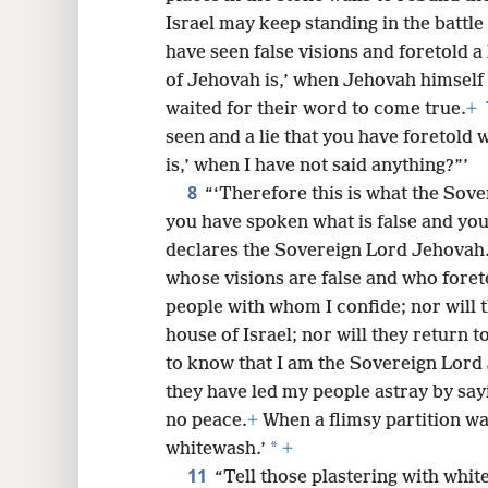
Israel may keep standing in the battle
8
have seen false visions and foretold a
of Jehovah is,’ when Jehovah himself 
16
waited for their word to come true.
+
seen and a lie that you have foretold
is,’ when I have not said anything?”’
8
“‘Therefore this is what the Sov
you have spoken what is false and your 
declares the Sovereign Lord Jehovah
whose visions are false and who foretel
people with whom I confide; nor will t
house of Israel; nor will they return t
to know that I am the Sovereign Lord
they have led my people astray by say
no peace.
+
When a flimsy partition wall
*
whitewash.’
+
11
“Tell those plastering with whitew