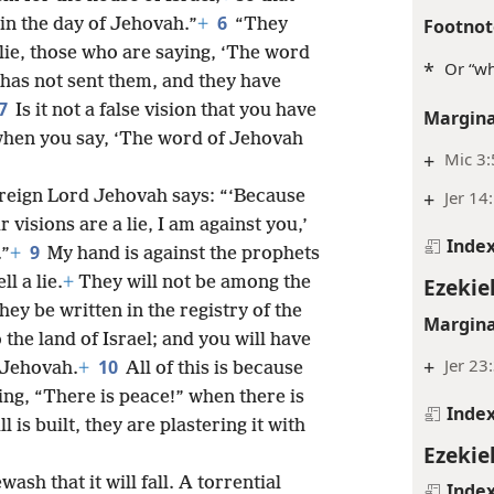
6
Footnot
 in the day of Jehovah.”
+
“They
 lie, those who are saying, ‘The word
*
Or “wh
has not sent them, and they have
7
Is it not a false vision that you have
Margina
 when you say, ‘The word of Jehovah
+
Mic 3:
+
Jer 14
ereign Lord Jehovah says: “‘Because
visions are a lie, I am against you,’
Inde
9
.”
+
My hand is against the prophets
Ezekiel
l a lie.
+
They will not be among the
hey be written in the registry of the
Margina
o the land of Israel; and you will have
+
Jer 23
10
 Jehovah.
+
All of this is because
ing, “There is peace!” when there is
Inde
 is built, they are plastering it with
Ezekiel
ash that it will fall. A torrential
Inde