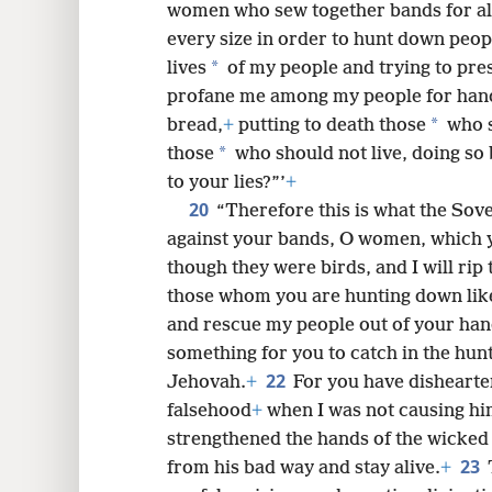
women who sew together bands for al
every size in order to hunt down peopl
*
lives
of my people and trying to pre
profane me among my people for handf
*
bread,
+
putting to death those
who s
*
those
who should not live, doing so 
to your lies?”’
+
20
“Therefore this is what the Sov
against your bands, O women, which 
though they were birds, and I will ri
those whom you are hunting down lik
and rescue my people out of your hand
something for you to catch in the hunt
22
Jehovah.
+
For you have dishearte
falsehood
+
when I was not causing him
strengthened the hands of the wicked
23
from his bad way and stay alive.
+