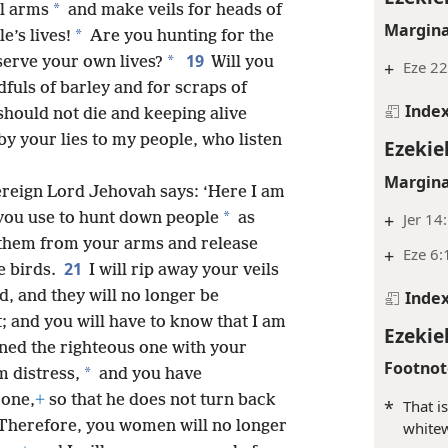
*
l arms
and make veils for heads of
Margina
*
e’s lives!
Are you hunting for the
19
*
serve your own lives?
Will you
+
Eze 22
uls of barley and for scraps of
Inde
hould not die and keeping alive
by your lies to my people, who listen
Ezekiel
Margina
ereign Lord Jehovah says: ‘Here I am
*
+
Jer 14
you use to hunt down people
as
p them from your arms and release
+
Eze 6:
21
e birds.
I will rip away your veils
Inde
, and they will no longer be
; and you will have to know that I am
Ezekie
ned the righteous one with your
Footnot
*
 distress,
and you have
 one,
+
so that he does not turn back
*
That i
Therefore, you women will no longer
whitew