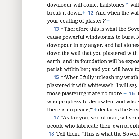
*
downpour will come, hailstones
will
12
break it down.
+
And when the wall 
your coating of plaster?’
+
13
“Therefore this is what the Sove
cause powerful windstorms to burst fo
downpour in my anger, and hailstones 
down the wall that you plastered with
earth, and its foundation will be expos
perish within her; and you will have t
15
“‘When I fully unleash my wrat
plastered it with whitewash, I will say
16
those plastering it are no more.
+
who prophesy to Jerusalem and who se
there is no peace,”’
+
declares the Sov
17
“As for you, son of man, set you
people who fabricate their own proph
18
Tell them, ‘This is what the Sove