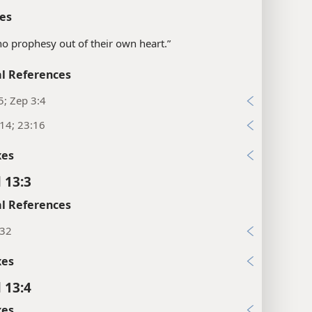
es
o prophesy out of their own heart.”
l References
5; Zep 3:4
:14; 23:16
xes
 13:3
l References
:32
xes
 13:4
xes