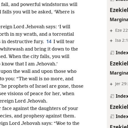
 fall, and powerful windstorms will
Ezekiel
falls you will be asked, ‘Where is
Margina
reign Lord Jehovah says: ‘I will
+
Eze 22
rth in my wrath, and a torrential
+
Isa 2:
14
in destructive fury.
I will tear
 whitewash and bring it down to the
Inde
ed. When the city falls, you will
Ezekiel
o know that I am Jehovah.’
h upon the wall and upon those who
Margina
 to you: “The wall is no more, and
+
Jer 29
The prophets of Israel are gone, those
e visions of peace for her, when
Inde
ereign Lord Jehovah.
Ezekiel
r face against the daughters of your
Inde
ecies, and prophesy against them.
reign Lord Jehovah says: “Woe to the
Ezekiel