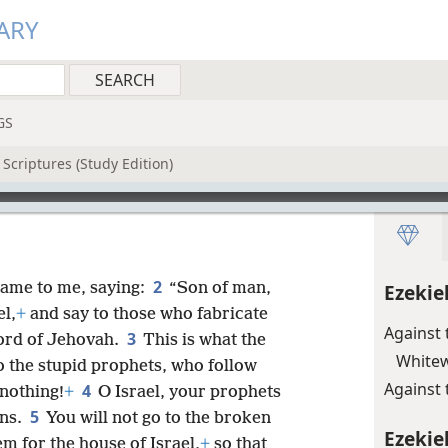
ARY
GS
Scriptures (Study Edition)
2
ame to me, saying:
“Son of man,
Ezekie
el,
+
and say to those who fabricate
Against 
3
ord of Jehovah.
This is what the
Whitew
 the stupid prophets, who follow
Against 
4
 nothing!
+
O Israel, your prophets
5
ins.
You will not go to the broken
Ezekiel
em for the house of Israel,
+
so that