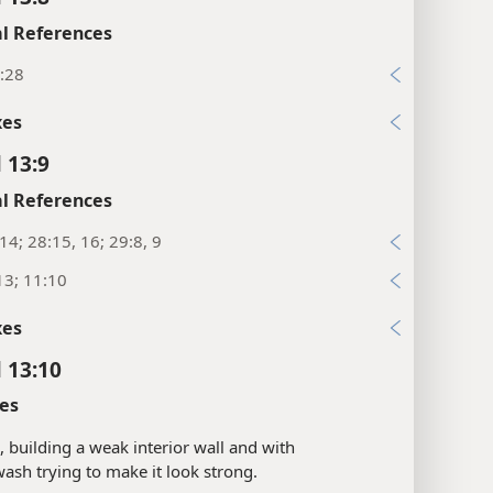
l References
:28
xes
 13:9
l References
:14; 28:15, 16; 29:8, 9
13; 11:10
xes
l 13:10
es
s, building a weak interior wall and with
ash trying to make it look strong.