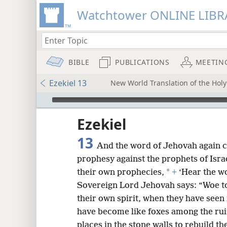
Watchtower ONLINE LIBR
BIBLE
PUBLICATIONS
MEETIN
Ezekiel 13
New World Translation of the Holy 
mejs.audio-player
ptures
Ezekiel
13
And the word of Jehovah again c
prophesy against the prophets of Isra
*
their own prophecies,
+
‘Hear the w
Sovereign Lord Jehovah says: “Woe to
their own spirit, when they have seen
have become like foxes among the ru
places in the stone walls to rebuild th