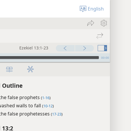
English
Ezekiel 13:1-23
00:00
l Outline
the false prophets
(
1-16
)
ashed walls to fall
(
10-12
)
the false prophetesses
(
17-23
)
 13:2