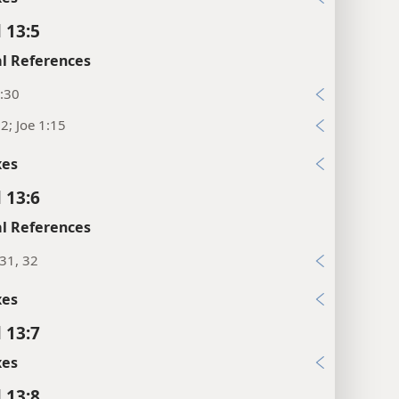
 13:5
l References
:30
12; Joe 1:15
xes
 13:6
l References
:31, 32
xes
 13:7
xes
 13:8