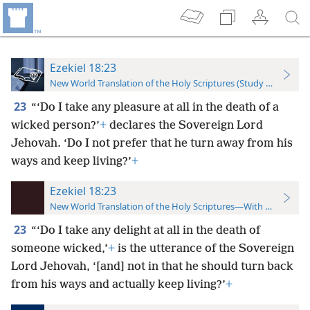
Ezekiel 18:23
New World Translation of the Holy Scriptures (Study Edition)
23
“‘Do I take any pleasure at all in the death of a
wicked person?’
+
declares the Sovereign Lord
Jehovah. ‘Do I not prefer that he turn away from his
ways and keep living?’
+
Ezekiel 18:23
New World Translation of the Holy Scriptures—With References
23
“‘Do I take any delight at all in the death of
someone wicked,’
+
is the utterance of the Sovereign
Lord Jehovah, ‘[and] not in that he should turn back
from his ways and actually keep living?’
+