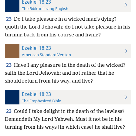
Ezekiel 18:23
The Bible in Living English
23
Do I take pleasure in a wicked man’s dying?
quoth the Lord Jehovah; do I not take pleasure in his
turning back from his course and living?
Ezekiel 18:23
American Standard Version
23
Have I any pleasure in the death of the wicked?
saith the Lord Jehovah; and not rather that he
should return from his way, and live?
Ezekiel 18:23
The Emphasized Bible
23
Could I take delight in the death of the lawless?
Demandeth My Lord Yahweh. Must it not be in his
turning from his ways [in which case] he shall live?