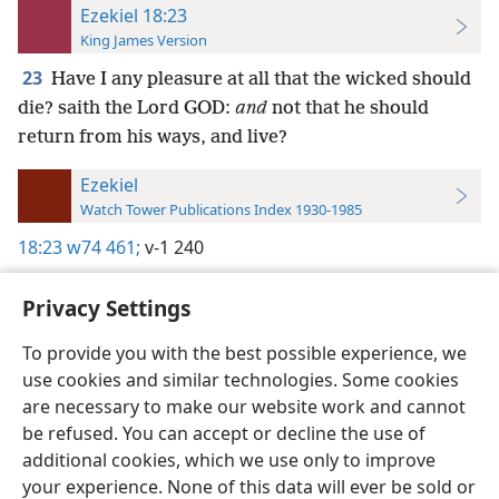
Ezekiel 18:23
King James Version
23
Have I any pleasure at all that the wicked should
die? saith the Lord GOD:
and
not that he should
return from his ways, and live?
Ezekiel
Watch Tower Publications Index 1930-1985
18:23
w74 461;
v-1 240
Privacy Settings
To provide you with the best possible experience, we
use cookies and similar technologies. Some cookies
English
Preferences
are necessary to make our website work and cannot
Copyright
© 2026 Watch Tower Bible and Tract Society of Pennsylvania
be refused. You can accept or decline the use of
Terms of Use
Privacy Policy
Privacy Settings
JW.ORG
additional cookies, which we use only to improve
Log In
your experience. None of this data will ever be sold or