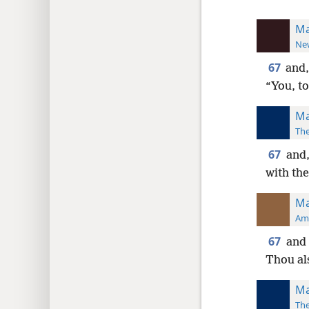
Ma
New
67
and,
“You, to
Ma
The
67
and,
with the
Ma
Ame
67
and 
Thou al
Ma
The