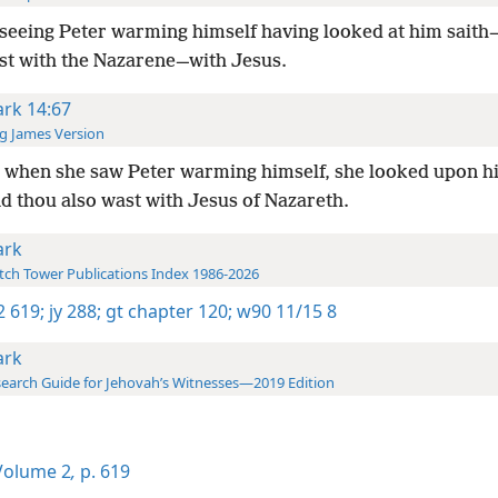
seeing Peter warming himself having looked at him sait
st with the Nazarene—with Jesus.
rk 14:67
g James Version
 when she saw Peter warming himself, she looked upon h
d thou also wast with Jesus of Nazareth.
rk
ch Tower Publications Index 1986-2026
-2 619;
jy 288;
gt chapter 120;
w90 11/15 8
rk
earch Guide for Jehovah’s Witnesses—2019 Edition
olume 2
,
p. 619