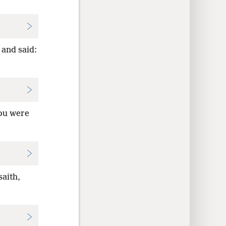
 and said:
You were
aith,