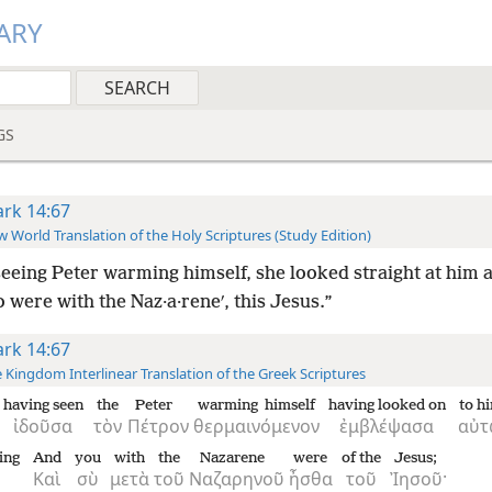
ARY
GS
rk 14:67
 World Translation of the Holy Scriptures (Study Edition)
eeing Peter warming himself, she looked straight at him a
 were with the Naz·a·reneʹ, this Jesus.”
rk 14:67
 Kingdom Interlinear Translation of the Greek Scriptures
having seen
the
Peter
warming himself
having looked on
to h
ἰδοῦσα
τὸν
Πέτρον
θερμαινόμενον
ἐμβλέψασα
αὐ
ying
And
you
with
the
Nazarene
were
of the
Jesus;
Καὶ
σὺ
μετὰ
τοῦ
Ναζαρηνοῦ
ἦσθα
τοῦ
Ἰησοῦ·