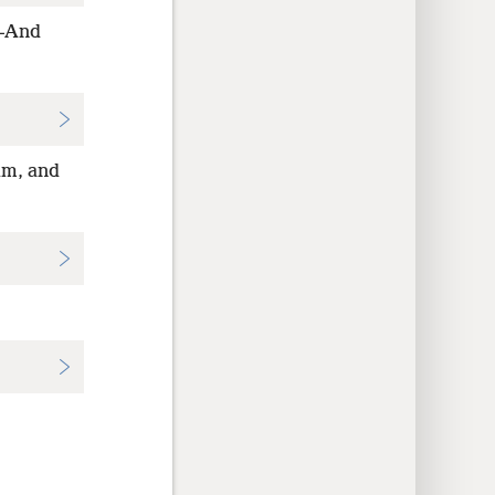
h—And
im, and