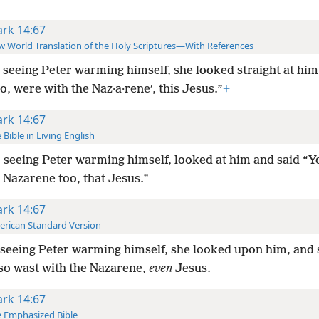
rk 14:67
 World Translation of the Holy Scriptures—With References
 seeing Peter warming himself, she looked straight at him
o, were with the Naz·a·reneʹ, this Jesus.”
+
rk 14:67
 Bible in Living English
 seeing Peter warming himself, looked at him and said “
 Nazarene too, that Jesus.”
rk 14:67
rican Standard Version
seeing Peter warming himself, she looked upon him, and s
so wast with the Nazarene,
even
Jesus.
rk 14:67
 Emphasized Bible