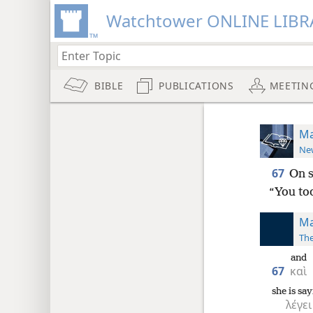
Watchtower ONLINE LIBR
BIBLE
PUBLICATIONS
MEETIN
Ma
New
67
On s
“You too
Ma
The
and
67
καὶ
she is sa
λέγει