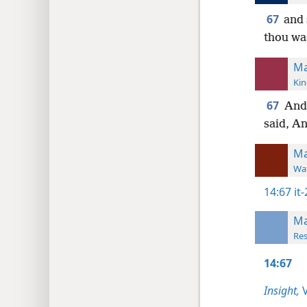
67
and 
thou wa
Ma
Kin
67
And
said, An
Ma
Wat
14:67
it
Ma
Res
14:67
Insight,
V