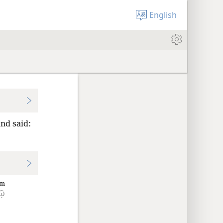
English
nd said:
im
τῷ