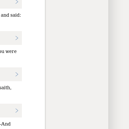
 and said:
You were
aith,
h—And