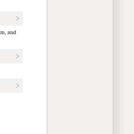
im, and