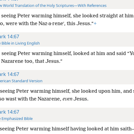
 World Translation of the Holy Scriptures—With References
 seeing Peter warming himself, she looked straight at him
o, were with the Naz·a·reneʹ, this Jesus.”
+
rk 14:67
 Bible in Living English
 seeing Peter warming himself, looked at him and said “
 Nazarene too, that Jesus.”
rk 14:67
rican Standard Version
seeing Peter warming himself, she looked upon him, and s
so wast with the Nazarene,
even
Jesus.
rk 14:67
 Emphasized Bible
seeing Peter warming himself having looked at him sait