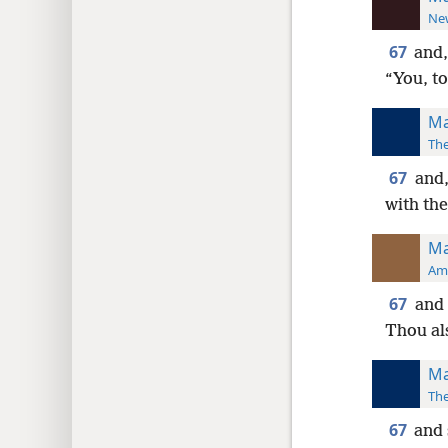
New
67
and,
“You, to
Ma
The
67
and,
with the
Ma
Ame
67
and 
Thou al
Ma
The
67
and 