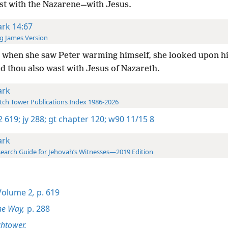
st with the Nazarene—with Jesus.
rk 14:67
g James Version
 when she saw Peter warming himself, she looked upon h
d thou also wast with Jesus of Nazareth.
rk
ch Tower Publications Index 1986-2026
-2 619;
jy 288;
gt chapter 120;
w90 11/15 8
rk
earch Guide for Jehovah’s Witnesses—2019 Edition
olume 2
,
p. 619
he Way,
p. 288
htower,