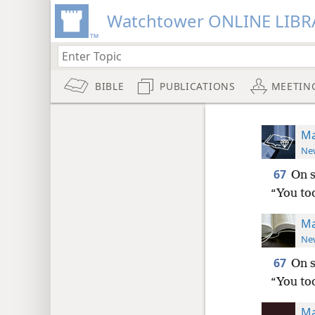
Watchtower ONLINE LIBR
BIBLE
PUBLICATIONS
MEETIN
Ma
New
67
On s
“You too
Ma
New
67
On s
“You too
Ma