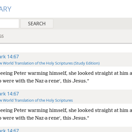
ARY
GS
rk 14:67
 World Translation of the Holy Scriptures (Study Edition)
eeing Peter warming himself, she looked straight at him a
 were with the Naz·a·reneʹ, this Jesus.”
rk 14:67
 World Translation of the Holy Scriptures
eeing Peter warming himself, she looked straight at him a
 were with the Naz·a·reneʹ, this Jesus.”
rk 14:67