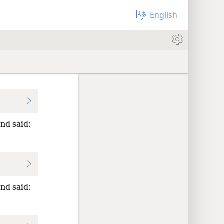
English
nd said:
nd said: