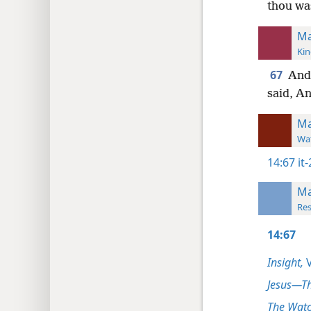
thou wa
Ma
Kin
67
And
said, An
Ma
Wat
14:67
it
Ma
Res
14:67
Insight,
V
Jesus—T
The Watc