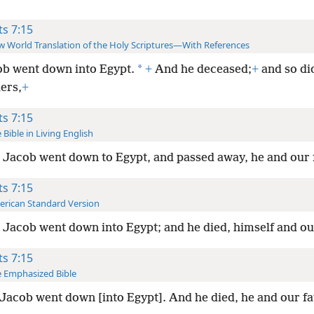
ts 7:15
 World Translation of the Holy Scriptures—With References
*
b went down into Egypt.
+
And he deceased;
+
and so di
ers,
+
ts 7:15
 Bible in Living English
Jacob went down to Egypt, and passed away, he and our 
ts 7:15
rican Standard Version
Jacob went down into Egypt; and he died, himself and ou
ts 7:15
 Emphasized Bible
Jacob went down [into Egypt]. And he died, he and our fa