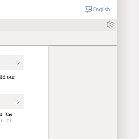
English
did our
d
the
ὶ
οἱ