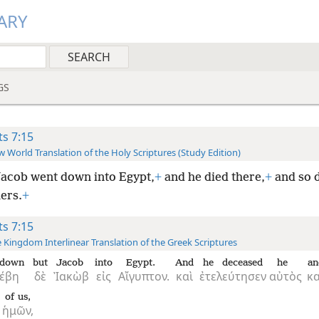
ARY
GS
ts 7:15
 World Translation of the Holy Scriptures (Study Edition)
acob went down into Egypt,
+
and he died there,
+
and so 
ers.
+
ts 7:15
 Kingdom Interlinear Translation of the Greek Scriptures
 down
but
Jacob
into
Egypt.
And
he deceased
he
an
έβη
δὲ
Ἰακὼβ
εἰς
Αἴγυπτον.
καὶ
ἐτελεύτησεν
αὐτὸς
κα
of us,
ἡμῶν,