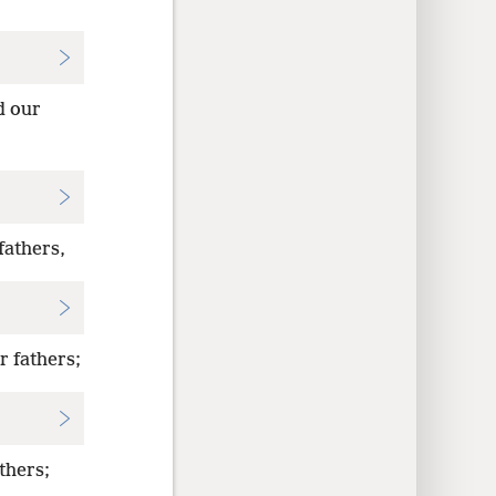
d our
fathers,
r fathers;
thers;