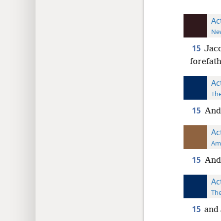
Ac
New
15
Jaco
forefath
Ac
The
15
And 
Ac
Ame
15
And 
Ac
The
15
and 