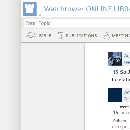
Watchtower ONLINE LIBR
BIBLE
PUBLICATIONS
MEETIN
Ac
New
15
So J
forefath
Ac
The
went
15
κατ
fathers
πατέρες