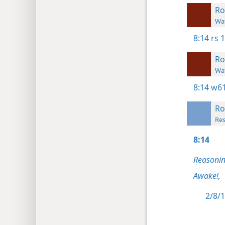
R
Wat
8:14
rs 
R
Wat
8:14
w61
R
Res
8:14
Reasonin
Awake!,
2/8/1