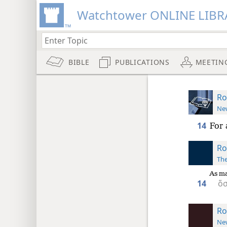
Watchtower ONLINE LIBR
BIBLE
PUBLICATIONS
MEETIN
Ro
New
14
For 
Ro
The
As ma
14
ὅσ
Ro
New