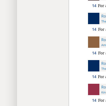
14
For 
Ro
The
14
For 
Ro
Ame
14
For 
Ro
The
14
For 
Ro
Kin
14
For 