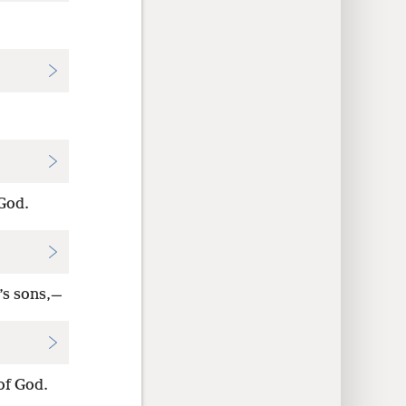
 God.
’s sons,—
of God.