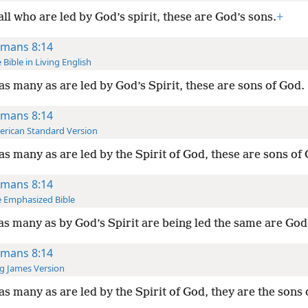
all who are led by God’s spirit, these are God’s sons.
+
mans 8:14
 Bible in Living English
as many as are led by God’s Spirit, these are sons of God.
mans 8:14
rican Standard Version
as many as are led by the Spirit of God, these are sons of
mans 8:14
 Emphasized Bible
as many as by God’s Spirit are being led the same are God
mans 8:14
g James Version
as many as are led by the Spirit of God, they are the sons 