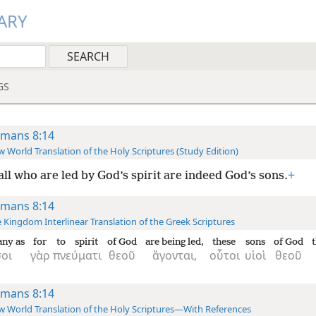
ARY
GS
mans 8:14
 World Translation of the Holy Scriptures (Study Edition)
all who are led by God’s spirit are indeed God’s sons.
+
mans 8:14
 Kingdom Interlinear Translation of the Greek Scriptures
ny as
for
to spirit
of God
are being led,
these
sons
of God
t
οι
γὰρ
πνεύματι
θεοῦ
ἄγονται,
οὗτοι
υἱοὶ
θεοῦ
mans 8:14
 World Translation of the Holy Scriptures—With References