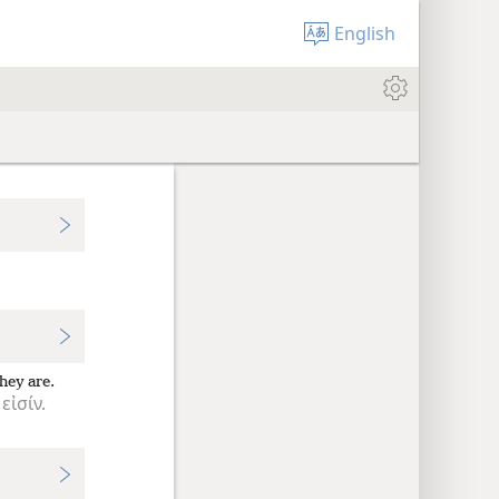
English
hey are.
εἰσίν.