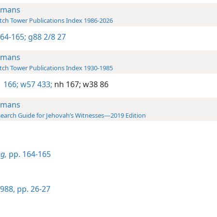
omans
ch Tower Publications Index 1986-2026
164-165;
g88 2/8 27
omans
ch Tower Publications Index 1930-1985
 166;
w57 433;
nh 167;
w38 86
omans
earch Guide for Jehovah’s Witnesses—2019 Edition
g,
pp. 164-165
988, pp. 26-27