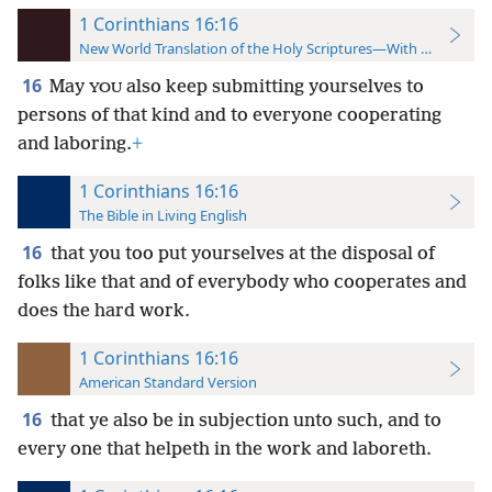
1 Corinthians 16:16
New World Translation of the Holy Scriptures—With References
16
May
also keep submitting yourselves to
YOU
persons of that kind and to everyone cooperating
and laboring.
+
1 Corinthians 16:16
The Bible in Living English
16
that you too put yourselves at the disposal of
folks like that and of everybody who cooperates and
does the hard work.
1 Corinthians 16:16
American Standard Version
16
that ye also be in subjection unto such, and to
every one that helpeth in the work and laboreth.