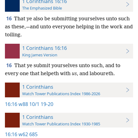
1 Corinthians 16:16
The Emphasized Bible
16
That ye also be submitting yourselves unto such
as these,—and unto everyone helping in the work and
toiling.
1 Corinthians 16:16
King James Version
16
That ye submit yourselves unto such, and to
every one that helpeth with
us
, and laboureth.
1 Corinthians
Watch Tower Publications Index 1986-2026
16:16
w88 10/1 19-20
1 Corinthians
Watch Tower Publications Index 1930-1985
16:16
w62 685