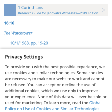
1 Corinthians
Research Guide for Jehovah’s Witnesses—2019 Edition
16:16
The Watchtower,
10/1/1988, pp. 19-20
Privacy Settings
To provide you with the best possible experience, we
use cookies and similar technologies. Some cookies
English
Preferences
are necessary to make our website work and cannot
Copyright
© 2026 Watch Tower Bible and Tract Society of Pennsylvania
be refused. You can accept or decline the use of
Terms of Use
Privacy Policy
Privacy Settings
JW.ORG
additional cookies, which we use only to improve
Log In
your experience. None of this data will ever be sold or
used for marketing. To learn more, read the
Global
Policy on Use of Cookies and Similar Technologies
.