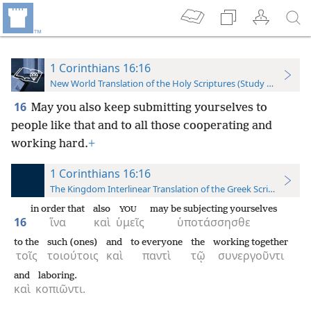
1 Corinthians 16:16
New World Translation of the Holy Scriptures (Study Edition)
16
May you also keep submitting yourselves to
people like that and to all those cooperating and
working hard.
+
1 Corinthians 16:16
The Kingdom Interlinear Translation of the Greek Scriptures
in order that
also
may be subjecting yourselves
YOU
16
ἵνα
καὶ
ὑμεῖς
ὑποτάσσησθε
to the
such (ones)
and
to everyone
the
working together
τοῖς
τοιούτοις
καὶ
παντὶ
τῷ
συνεργοῦντι
and
laboring.
καὶ
κοπιῶντι.