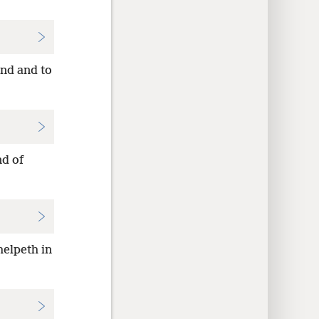
ind and to
nd of
helpeth in