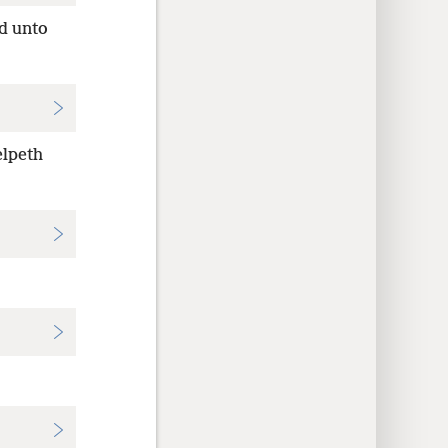
d unto
elpeth