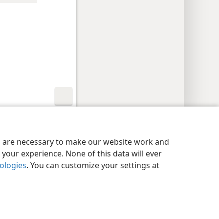
y Settings
Log In
JW.ORG
es are necessary to make our website work and
your experience. None of this data will ever
nologies
. You can customize your settings at