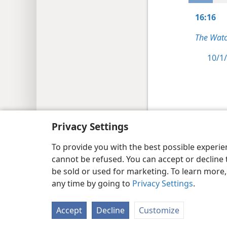
16:16
The Watc
10/1/
Copyright
© 2026 Watch Tower Bib
Privacy Settings
To provide you with the best possible experi
cannot be refused. You can accept or decline 
be sold or used for marketing. To learn more
any time by going to
Privacy Settings
.
Accept
Decline
Customize