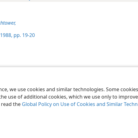
htower,
1988, pp. 19-20
le and Tract Society of Pennsylvania
Terms of Use
Privacy Policy
Privac
ence, we use cookies and similar technologies. Some cooki
the use of additional cookies, which we use only to improve 
, read the
Global Policy on Use of Cookies and Similar Tech