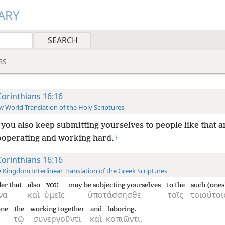
ARY
GS
Corinthians 16:16
 World Translation of the Holy Scriptures
you also keep submitting yourselves to people like that an
ooperating and working hard.
+
Corinthians 16:16
 Kingdom Interlinear Translation of the Greek Scriptures
der that
also
may be subjecting yourselves
to the
such (ones
YOU
να
καὶ
ὑμεῖς
ὑποτάσσησθε
τοῖς
τοιούτοι
one
the
working together
and
laboring.
τῷ
συνεργοῦντι
καὶ
κοπιῶντι.