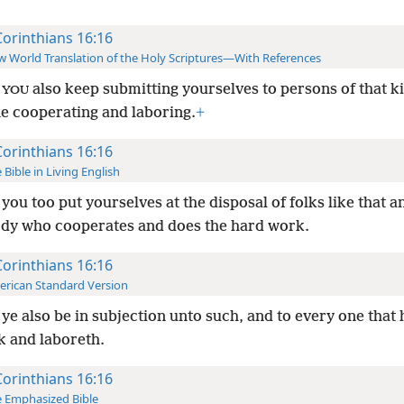
Corinthians 16:16
 World Translation of the Holy Scriptures—With References
y
also keep submitting yourselves to persons of that k
YOU
e cooperating and laboring.
+
Corinthians 16:16
 Bible in Living English
 you too put yourselves at the disposal of folks like that a
dy who cooperates and does the hard work.
Corinthians 16:16
rican Standard Version
 ye also be in subjection unto such, and to every one that 
k and laboreth.
Corinthians 16:16
 Emphasized Bible