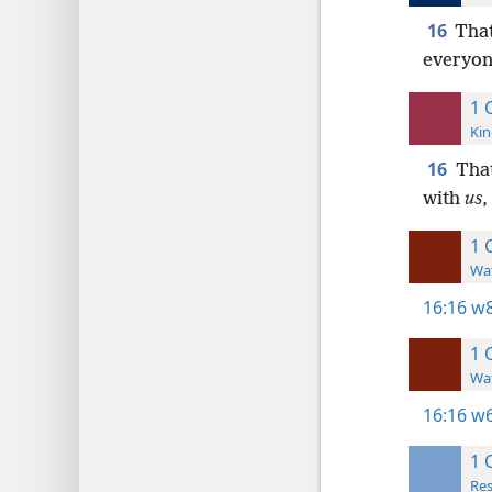
16
That
everyone
1 
Kin
16
That
with
us
,
1 
Wat
16:16
w8
1 
Wat
16:16
w6
1 
Res