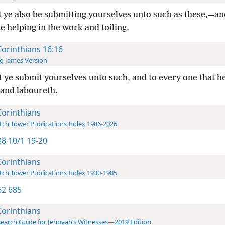
 ye also be submitting yourselves unto such as these,—an
 helping in the work and toiling.
Corinthians 16:16
g James Version
 ye submit yourselves unto such, and to every one that h
 and laboureth.
Corinthians
ch Tower Publications Index 1986-2026
8 10/1 19-20
Corinthians
ch Tower Publications Index 1930-1985
2 685
Corinthians
earch Guide for Jehovah’s Witnesses—2019 Edition