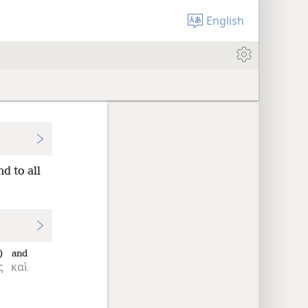
English
d to all
)
and
ς
καὶ