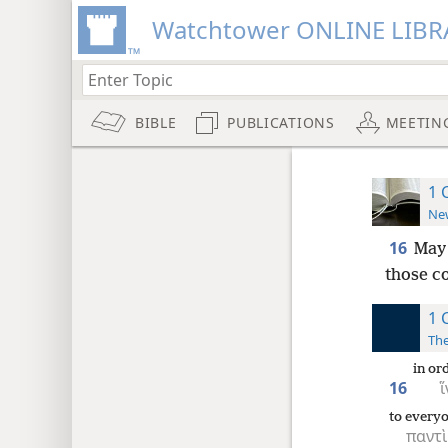
Watchtower ONLINE LIBR
BIBLE
PUBLICATIONS
MEETIN
1 
New
16
May 
those c
1 
The
in or
16
ἵ
to every
παντὶ