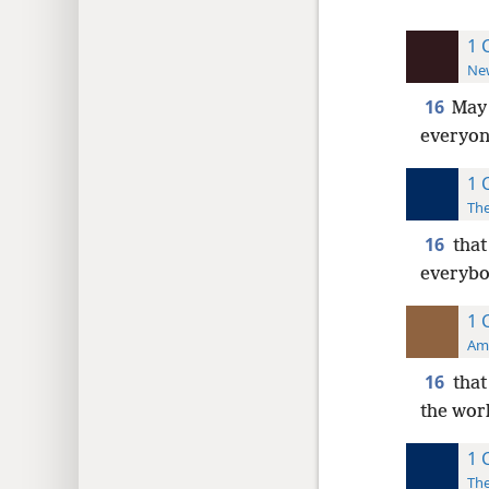
1 
New
16
Ma
everyon
1 
The
16
that
everybo
1 
Ame
16
that
the wor
1 
The