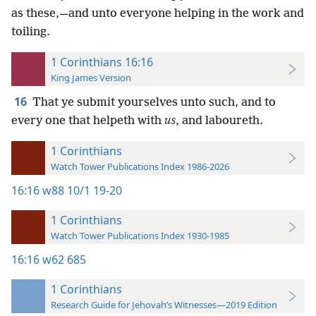
as these,—and unto everyone helping in the work and
toiling.
1 Corinthians 16:16
King James Version
16
That ye submit yourselves unto such, and to
every one that helpeth with
us
, and laboureth.
1 Corinthians
Watch Tower Publications Index 1986-2026
16:16
w88 10/1 19-20
1 Corinthians
Watch Tower Publications Index 1930-1985
16:16
w62 685
1 Corinthians
Research Guide for Jehovah’s Witnesses—2019 Edition