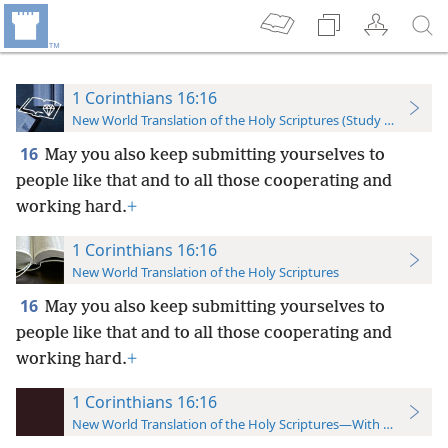
1 Corinthians 16:16
New World Translation of the Holy Scriptures (Study Edition)
16
May you also keep submitting yourselves to
people like that and to all those cooperating and
working hard.
+
1 Corinthians 16:16
New World Translation of the Holy Scriptures
16
May you also keep submitting yourselves to
people like that and to all those cooperating and
working hard.
+
1 Corinthians 16:16
New World Translation of the Holy Scriptures—With References