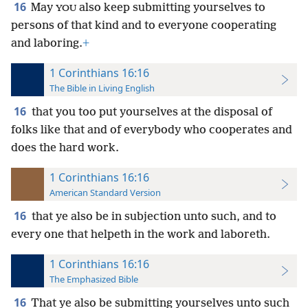
16
May
also keep submitting yourselves to
YOU
persons of that kind and to everyone cooperating
and laboring.
+
1 Corinthians 16:16
The Bible in Living English
16
that you too put yourselves at the disposal of
folks like that and of everybody who cooperates and
does the hard work.
1 Corinthians 16:16
American Standard Version
16
that ye also be in subjection unto such, and to
every one that helpeth in the work and laboreth.
1 Corinthians 16:16
The Emphasized Bible
16
That ye also be submitting yourselves unto such