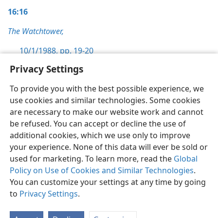
16:16
The Watchtower,
10/1/1988, pp. 19-20
Privacy Settings
To provide you with the best possible experience, we
use cookies and similar technologies. Some cookies
English
Preferences
are necessary to make our website work and cannot
be refused. You can accept or decline the use of
Copyright
© 2026 Watch Tower Bible and Tract Society of Pennsylvania
Terms of Use
Privacy Policy
Privacy Settings
JW.ORG
additional cookies, which we use only to improve
Log In
your experience. None of this data will ever be sold or
used for marketing. To learn more, read the
Global
Policy on Use of Cookies and Similar Technologies
.
You can customize your settings at any time by going
to
Privacy Settings
.