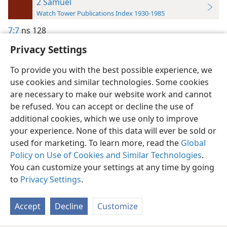
2 Samuel
Watch Tower Publications Index 1930-1985
7:7
ns 128
Privacy Settings
To provide you with the best possible experience, we
use cookies and similar technologies. Some cookies
English
Preferences
are necessary to make our website work and cannot
be refused. You can accept or decline the use of
Copyright
© 2026 Watch Tower Bible and Tract Society of Pennsylvania
Terms of Use
Privacy Policy
Privacy Settings
JW.ORG
additional cookies, which we use only to improve
Log In
your experience. None of this data will ever be sold or
used for marketing. To learn more, read the
Global
Policy on Use of Cookies and Similar Technologies
.
You can customize your settings at any time by going
to
Privacy Settings
.
Accept
Decline
Customize