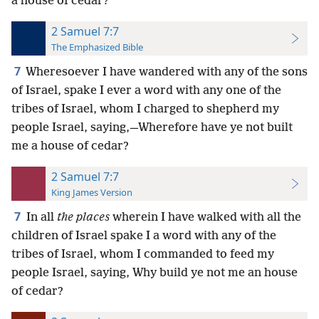
a house of cedar?
2 Samuel 7:7
The Emphasized Bible
7
Wheresoever I have wandered with any of the sons
of Israel, spake I ever a word with any one of the
tribes of Israel, whom I charged to shepherd my
people Israel, saying,—Wherefore have ye not built
me a house of cedar?
2 Samuel 7:7
King James Version
7
In all
the places
wherein I have walked with all the
children of Israel spake I a word with any of the
tribes of Israel, whom I commanded to feed my
people Israel, saying, Why build ye not me an house
of cedar?