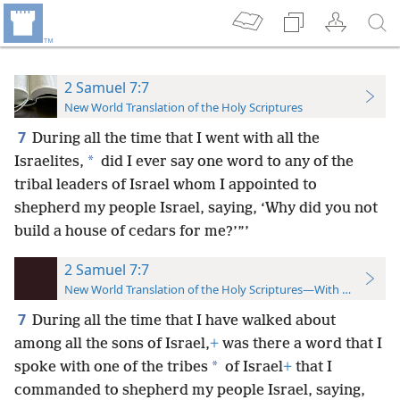
2 Samuel 7:7
New World Translation of the Holy Scriptures
7
During all the time that I went with all the
*
Israelites,
did I ever say one word to any of the
tribal leaders of Israel whom I appointed to
shepherd my people Israel, saying, ‘Why did you not
build a house of cedars for me?’”’
2 Samuel 7:7
New World Translation of the Holy Scriptures—With References
7
During all the time that I have walked about
among all the sons of Israel,
+
was there a word that I
*
spoke with one of the tribes
of Israel
+
that I
commanded to shepherd my people Israel, saying,