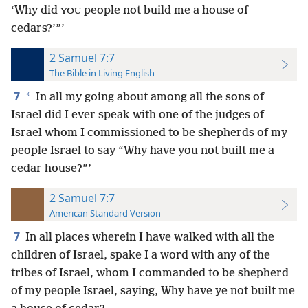
‘Why did
people not build me a house of
YOU
cedars?’”’
2 Samuel 7:7
The Bible in Living English
7
*
In all my going about among all the sons of
Israel did I ever speak with one of the judges of
Israel whom I commissioned to be shepherds of my
people Israel to say “Why have you not built me a
cedar house?”’
2 Samuel 7:7
American Standard Version
7
In all places wherein I have walked with all the
children of Israel, spake I a word with any of the
tribes of Israel, whom I commanded to be shepherd
of my people Israel, saying, Why have ye not built me