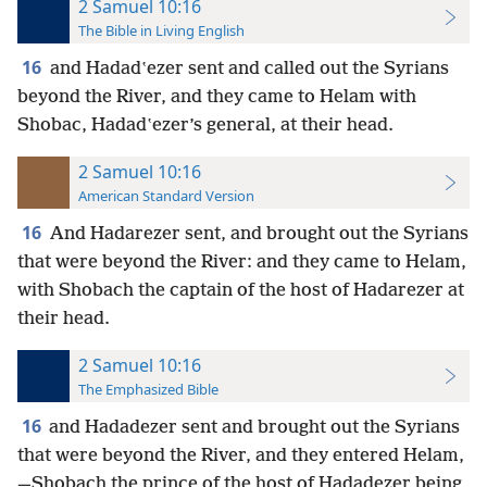
2 Samuel 10:16
The Bible in Living English
16
and Hadadʽezer sent and called out the Syrians
beyond the River, and they came to Helam with
Shobac, Hadadʽezer’s general, at their head.
2 Samuel 10:16
American Standard Version
16
And Hadarezer sent, and brought out the Syrians
that were beyond the River: and they came to Helam,
with Shobach the captain of the host of Hadarezer at
their head.
2 Samuel 10:16
The Emphasized Bible
16
and Hadadezer sent and brought out the Syrians
that were beyond the River, and they entered Helam,
—Shobach the prince of the host of Hadadezer being