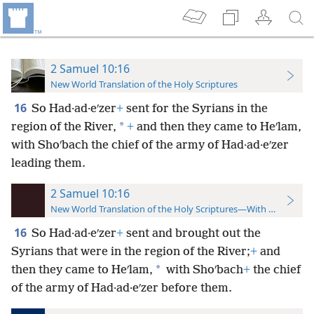
2 Samuel 10:16
New World Translation of the Holy Scriptures
16
So Had·ad·eʹzer
+
sent for the Syrians in the
*
region of the River,
+
and then they came to Heʹlam,
with Shoʹbach the chief of the army of Had·ad·eʹzer
leading them.
2 Samuel 10:16
New World Translation of the Holy Scriptures—With References
16
So Had·ad·eʹzer
+
sent and brought out the
Syrians that were in the region of the River;
+
and
*
then they came to Heʹlam,
with Shoʹbach
+
the chief
of the army of Had·ad·eʹzer before them.