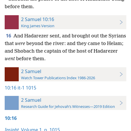
before them.
2 Samuel 10:16
King James Version
16
And Hadarezer sent, and brought out the Syrians
that
were
beyond the river: and they came to Helam;
and Shobach the captain of the host of Hadarezer
went
before them.
2 Samuel
Watch Tower Publications Index 1986-2026
10:16
it-1 1015
2 Samuel
Research Guide for Jehovah’s Witnesses—2019 Edition
10:16
Insight,
Volume 1
,
p. 1015