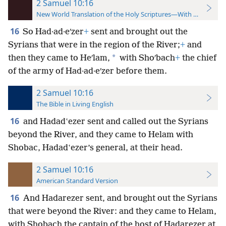
2 Samuel 10:16
New World Translation of the Holy Scriptures—With References
16
So Had·ad·eʹzer
+
sent and brought out the
Syrians that were in the region of the River;
+
and
*
then they came to Heʹlam,
with Shoʹbach
+
the chief
of the army of Had·ad·eʹzer before them.
2 Samuel 10:16
The Bible in Living English
16
and Hadadʽezer sent and called out the Syrians
beyond the River, and they came to Helam with
Shobac, Hadadʽezer’s general, at their head.
2 Samuel 10:16
American Standard Version
16
And Hadarezer sent, and brought out the Syrians
that were beyond the River: and they came to Helam,
with Shobach the captain of the host of Hadarezer at