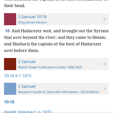
their head.
2 Samuel 10:16
King James Version
16
And Hadarezer sent, and brought out the Syrians
that
were
beyond the river: and they came to Helam;
and Shobach the captain of the host of Hadarezer
went
before them.
2 Samuel
Watch Tower Publications Index 1986-2026
10:16
it-1 1015
2 Samuel
Research Guide for Jehovah’s Witnesses—2019 Edition
10:16
Insight,
Volume 1
,
p. 1015