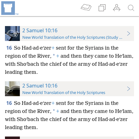
2 Samuel 10:16
New World Translation of the Holy Scriptures (Study Edition)
16
So Had·ad·eʹzer
+
sent for the Syrians in the
*
region of the River,
+
and then they came to Heʹlam,
with Shoʹbach the chief of the army of Had·ad·eʹzer
leading them.
2 Samuel 10:16
New World Translation of the Holy Scriptures
16
So Had·ad·eʹzer
+
sent for the Syrians in the
*
region of the River,
+
and then they came to Heʹlam,
with Shoʹbach the chief of the army of Had·ad·eʹzer
leading them.