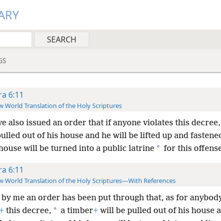
ARY
GS
ra 6:11
 World Translation of the Holy Scriptures
ve also issued an order that if anyone violates this decree
pulled out of his house and he will be lifted up and fastened
*
house will be turned into a public latrine
for this offens
ra 6:11
 World Translation of the Holy Scriptures—With References
by me an order has been put through that, as for anybody
*
+
this decree,
a timber
+
will be pulled out of his house a