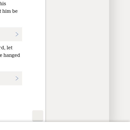
his
t him be
d, let
be hanged
y Settings
Log In
JW.ORG