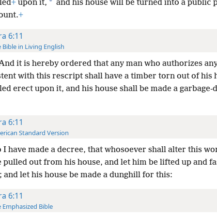
*
led
+
upon it,
and his house will be turned into a public 
ount.
+
ra 6:11
 Bible in Living English
And it is hereby ordered that any man who authorizes any
tent with this rescript shall have a timber torn out of his
led erect upon it, and his house shall be made a garbage-
ra 6:11
rican Standard Version
 I have made a decree, that whosoever shall alter this wor
pulled out from his house, and let him be lifted up and f
 and let his house be made a dunghill for this:
ra 6:11
 Emphasized Bible