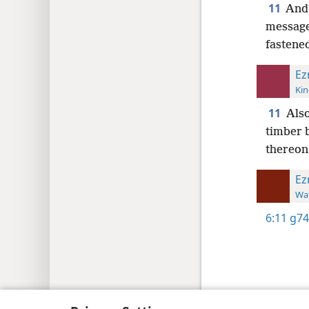
11
And 
message 
fastene
Ez
Kin
11
Also
timber 
thereon;
Ez
Wat
6:11
g74
Copyright
© 2026 Watch Tower Bib