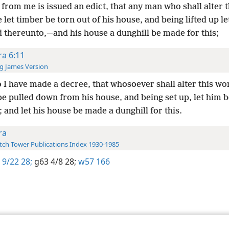
from me is issued an edict, that any man who shall alter t
let timber be torn out of his house, and being lifted up le
d thereunto,—and his house a dunghill be made for this;
ra 6:11
g James Version
 I have made a decree, that whosoever shall alter this wor
be pulled down from his house, and being set up, let him 
 and let his house be made a dunghill for this.
ra
ch Tower Publications Index 1930-1985
 9/22 28;
g63 4/8 28;
w57 166
le and Tract Society of Pennsylvania
Terms of Use
Privacy Policy
Privac