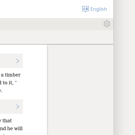
English
, a timber
*
 to it,
e.
 that
nd he will