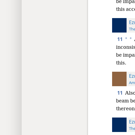
be impa
this acc
Ez
The
11
*
*
inconsis
be impa
this.
Ez
Ame
11
Also
beam be 
thereon;
Ez
The