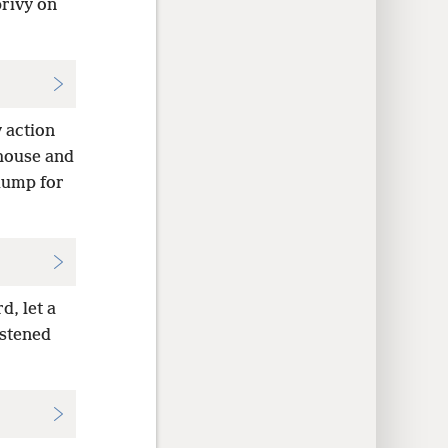
privy on
 action
 house and
dump for
d, let a
astened