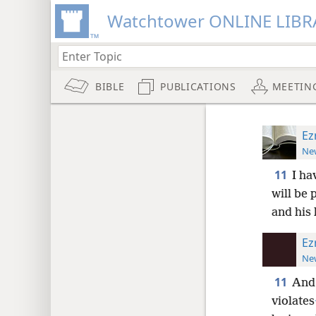
Watchtower ONLINE LIBR
BIBLE
PUBLICATIONS
MEETIN
Ez
New
11
I ha
will be 
and his 
Ez
New
11
And 
violates