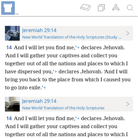
Jeremiah 29:14
New World Translation of the Holy Scriptures (Study Edition)
14
And I will let you find me,’
+
declares Jehovah.
‘And I will gather your captives and collect you
together out of all the nations and places to which I
have dispersed you,’
+
declares Jehovah. ‘And I will
bring you back to the place from which I caused you
to go into exile.’
+
Jeremiah 29:14
New World Translation of the Holy Scriptures
14
And I will let you find me,’
+
declares Jehovah.
‘And I will gather your captives and collect you
together out of all the nations and places to which I