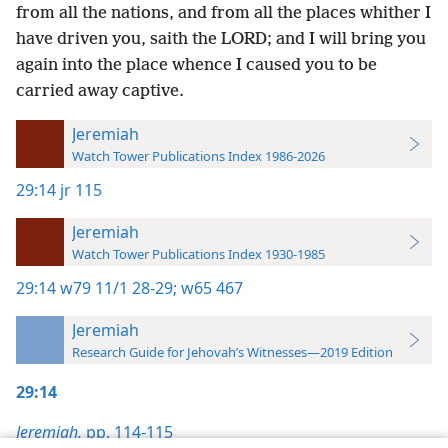
from all the nations, and from all the places whither I
have driven you, saith the LORD; and I will bring you
again into the place whence I caused you to be
carried away captive.
Jeremiah
Watch Tower Publications Index 1986-2026
29:14
jr 115
Jeremiah
Watch Tower Publications Index 1930-1985
29:14
w79 11/1 28-29;
w65 467
Jeremiah
Research Guide for Jehovah’s Witnesses—2019 Edition
29:14
Jeremiah,
pp. 114-115