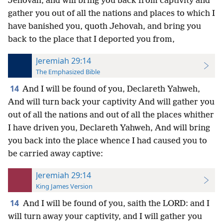
Jehovah, and will bring you back from captivity and
gather you out of all the nations and places to which I
have banished you, quoth Jehovah, and bring you
back to the place that I deported you from,
Jeremiah 29:14
The Emphasized Bible
14
And I will be found of you, Declareth Yahweh,
And will turn back your captivity And will gather you
out of all the nations and out of all the places whither
I have driven you, Declareth Yahweh, And will bring
you back into the place whence I had caused you to
be carried away captive:
Jeremiah 29:14
King James Version
14
And I will be found of you, saith the LORD: and I
will turn away your captivity, and I will gather you