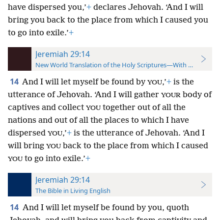
have dispersed you,’
+
declares Jehovah. ‘And I will
bring you back to the place from which I caused you
to go into exile.’
+
Jeremiah 29:14
New World Translation of the Holy Scriptures—With References
14
And I will let myself be found by
,’
+
is the
YOU
utterance of Jehovah. ‘And I will gather
body of
YOUR
captives and collect
together out of all the
YOU
nations and out of all the places to which I have
dispersed
,’
+
is the utterance of Jehovah. ‘And I
YOU
will bring
back to the place from which I caused
YOU
to go into exile.’
+
YOU
Jeremiah 29:14
The Bible in Living English
14
And I will let myself be found by you, quoth