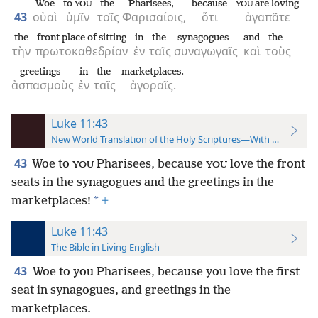
Woe
to
the
Pharisees,
because
are loving
YOU
YOU
43
οὐαὶ
ὑμῖν
τοῖς
Φαρισαίοις,
ὅτι
ἀγαπᾶτε
the
front place of sitting
in
the
synagogues
and
the
τὴν
πρωτοκαθεδρίαν
ἐν
ταῖς
συναγωγαῖς
καὶ
τοὺς
greetings
in
the
marketplaces.
ἀσπασμοὺς
ἐν
ταῖς
ἀγοραῖς.
Luke 11:43
New World Translation of the Holy Scriptures—With References
43
Woe to
Pharisees, because
love the front
YOU
YOU
seats in the synagogues and the greetings in the
*
marketplaces!
+
Luke 11:43
The Bible in Living English
43
Woe to you Pharisees, because you love the first
seat in synagogues, and greetings in the
marketplaces.