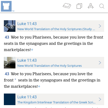
Luke 11:43
New World Translation of the Holy Scriptures (Study Edition)
43
Woe to you Pharisees, because you love the front
seats in the synagogues and the greetings in the
marketplaces!
+
Luke 11:43
New World Translation of the Holy Scriptures
43
Woe to you Pharisees, because
you love the
*
front
seats in the synagogues and the greetings in
the marketplaces!
+
Luke 11:43
The Kingdom Interlinear Translation of the Greek Scriptures