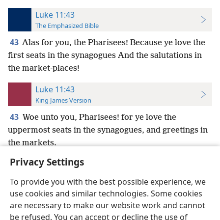
Luke 11:43
The Emphasized Bible
43
Alas for you, the Pharisees! Because ye love the
first seats in the synagogues And the salutations in
the market-places!
Luke 11:43
King James Version
43
Woe unto you, Pharisees! for ye love the
uppermost seats in the synagogues, and greetings in
the markets.
Privacy Settings
To provide you with the best possible experience, we
use cookies and similar technologies. Some cookies
English
Preferences
are necessary to make our website work and cannot
be refused. You can accept or decline the use of
Copyright
© 2026 Watch Tower Bible and Tract Society of Pennsylvania