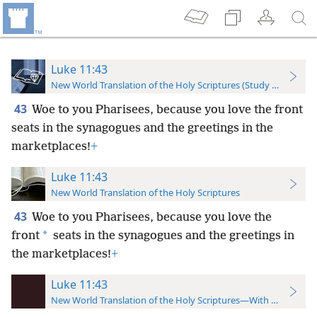
Luke 11:43
New World Translation of the Holy Scriptures (Study Edition)
43
Woe to you Pharisees, because you love the front
seats in the synagogues and the greetings in the
marketplaces!
+
Luke 11:43
New World Translation of the Holy Scriptures
43
Woe to you Pharisees, because
you love the
*
front
seats in the synagogues and the greetings in
the marketplaces!
+
Luke 11:43
New World Translation of the Holy Scriptures—With References