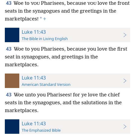
43
Woe to
Pharisees, because
love the front
YOU
YOU
seats in the synagogues and the greetings in the
*
marketplaces!
+
Luke 11:43
The Bible in Living English
43
Woe to you Pharisees, because you love the first
seat in synagogues, and greetings in the
marketplaces.
Luke 11:43
American Standard Version
43
Woe unto you Pharisees! for ye love the chief
seats in the synagogues, and the salutations in the
marketplaces.
Luke 11:43
The Emphasized Bible