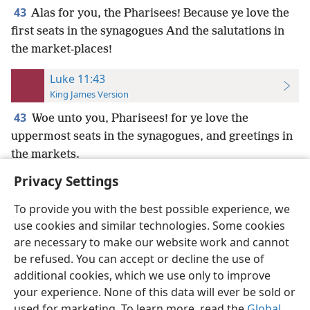
43
Alas for you, the Pharisees! Because ye love the
first seats in the synagogues And the salutations in
the market-places!
Luke 11:43
King James Version
43
Woe unto you, Pharisees! for ye love the
uppermost seats in the synagogues, and greetings in
the markets.
Privacy Settings
To provide you with the best possible experience, we
use cookies and similar technologies. Some cookies
English
Preferences
are necessary to make our website work and cannot
be refused. You can accept or decline the use of
Copyright
© 2026 Watch Tower Bible and Tract Society of Pennsylvania
Terms of Use
Privacy Policy
Privacy Settings
JW.ORG
additional cookies, which we use only to improve
Log In
your experience. None of this data will ever be sold or
used for marketing. To learn more, read the
Global