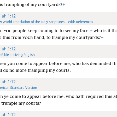
is trampling of my courtyards?
+
aiah 1:12
 World Translation of the Holy Scriptures—With References
en
people keep coming in to see my face,
+
who is it th
YOU
d this from
hand, to trample my courtyards?
+
YOUR
aiah 1:12
 Bible in Living English
en you come to appear before me, who has demanded thi
ll do no more trampling my courts.
aiah 1:12
rican Standard Version
 ye come to appear before me, who hath required this a
o trample my courts?
aiah 1:12