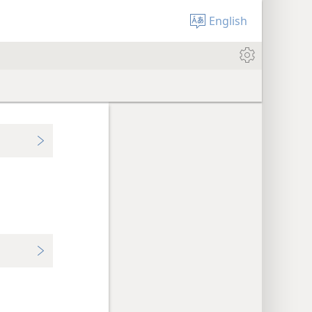
English