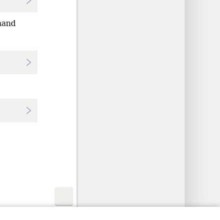
hand
y Settings
Log In
JW.ORG