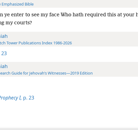
 Emphasized Bible
 ye enter to see my face Who hath required this at your 
ng my courts?
aiah
ch Tower Publications Index 1986-2026
1 23
aiah
earch Guide for Jehovah’s Witnesses—2019 Edition
Prophecy I,
p. 23
le and Tract Society of Pennsylvania
Terms of Use
Privacy Policy
Privac