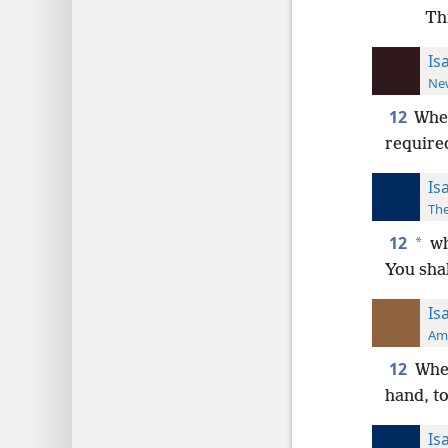
Th
Is
New
12
Wh
require
Is
The
12
*
wh
You sha
Is
Ame
12
When
hand, t
Is