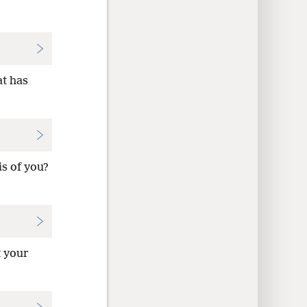
at has
s of you?
t your