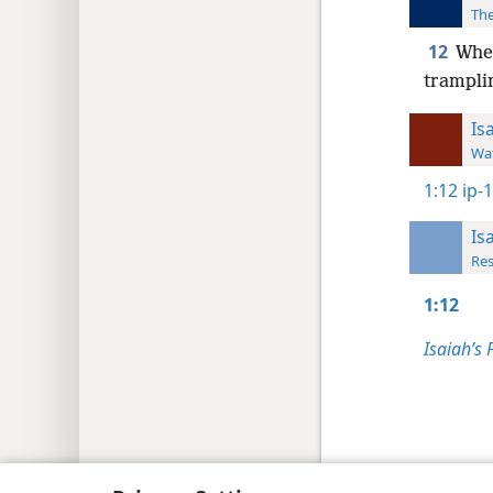
The
12
When
trampli
Is
Wat
1:12
ip-
Is
Res
1:12
Isaiah’s 
Copyright
© 2026 Watch Tower Bib