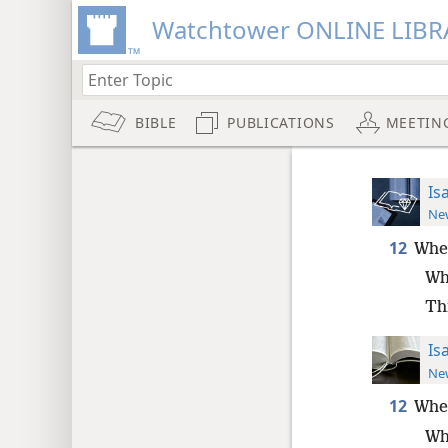
Watchtower ONLINE LIBR
BIBLE
PUBLICATIONS
MEETIN
Is
New
12
Whe
Wh
Th
Is
New
12
Whe
Wh