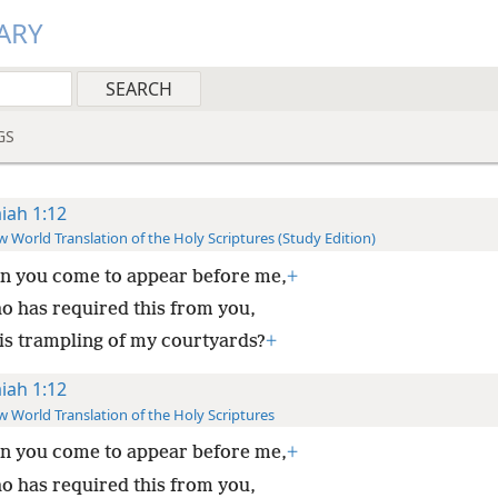
ARY
GS
aiah 1:12
 World Translation of the Holy Scriptures (Study Edition)
n you come to appear before me,
+
o has required this from you,
is trampling of my courtyards?
+
aiah 1:12
 World Translation of the Holy Scriptures
n you come to appear before me,
+
o has required this from you,