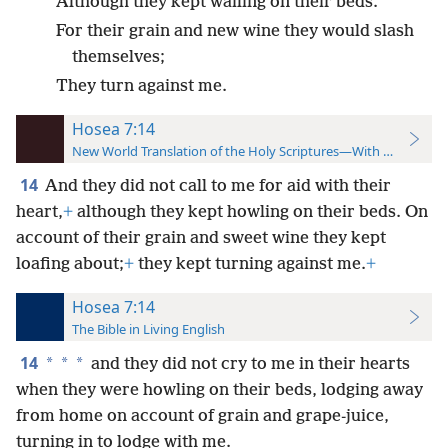
Although they kept wailing on their beds.
For their grain and new wine they would slash
themselves;
They turn against me.
Hosea 7:14
New World Translation of the Holy Scriptures—With References
14
And they did not call to me for aid with their
heart,
+
although they kept howling on their beds. On
account of their grain and sweet wine they kept
loafing about;
+
they kept turning against me.
+
Hosea 7:14
The Bible in Living English
14
*
*
*
and they did not cry to me in their hearts
when they were howling on their beds, lodging away
from home on account of grain and grape-juice,
turning in to lodge with me.