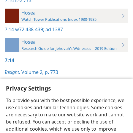
7:14
it-2 773
Hosea
Watch Tower Publications Index 1930-1985
7:14
w72 438-439;
ad 1387
Hosea
Research Guide for Jehovah’s Witnesses—2019 Edition
7:14
Insight,
Volume 2
,
p. 773
Privacy Settings
To provide you with the best possible experience, we
use cookies and similar technologies. Some cookies
English
Preferences
are necessary to make our website work and cannot
Copyright
© 2026 Watch Tower Bible and Tract Society of Pennsylvania
be refused. You can accept or decline the use of
Terms of Use
Privacy Policy
Privacy Settings
JW.ORG
additional cookies, which we use only to improve
Log In