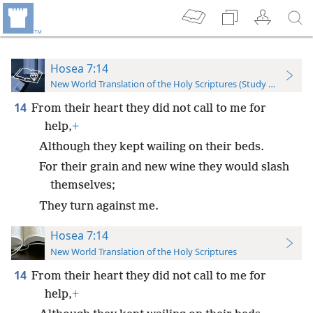
Hosea 7:14
New World Translation of the Holy Scriptures (Study Edition)
14
From their heart they did not call to me for
help,
+
Although they kept wailing on their beds.
For their grain and new wine they would slash
themselves;
They turn against me.
Hosea 7:14
New World Translation of the Holy Scriptures
14
From their heart they did not call to me for
help,
+