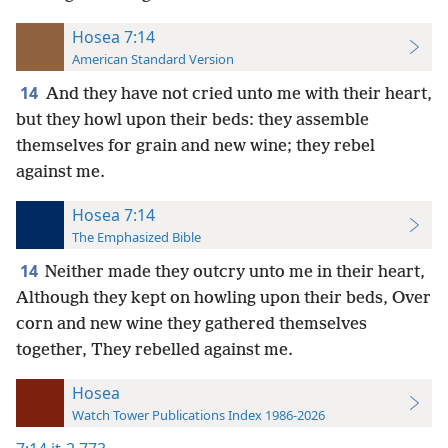
Hosea 7:14
American Standard Version
14
And they have not cried unto me with their heart,
but they howl upon their beds: they assemble
themselves for grain and new wine; they rebel
against me.
Hosea 7:14
The Emphasized Bible
14
Neither made they outcry unto me in their heart,
Although they kept on howling upon their beds, Over
corn and new wine they gathered themselves
together, They rebelled against me.
Hosea
Watch Tower Publications Index 1986-2026