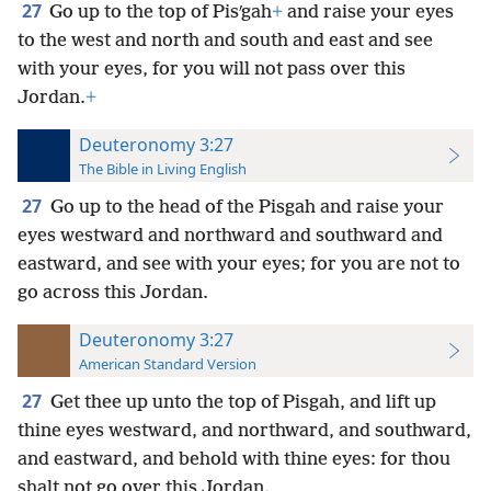
27
Go up to the top of Pisʹgah
+
and raise your eyes
to the west and north and south and east and see
with your eyes, for you will not pass over this
Jordan.
+
Deuteronomy 3:27
The Bible in Living English
27
Go up to the head of the Pisgah and raise your
eyes westward and northward and southward and
eastward, and see with your eyes; for you are not to
go across this Jordan.
Deuteronomy 3:27
American Standard Version
27
Get thee up unto the top of Pisgah, and lift up
thine eyes westward, and northward, and southward,
and eastward, and behold with thine eyes: for thou
shalt not go over this Jordan.