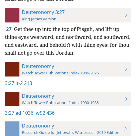
Deuteronomy 3:27
King James Version
27
Get thee up into the top of Pisgah, and lift up
thine eyes westward, and northward, and southward,
and eastward, and behold
it
with thine eyes: for thou
shalt not go over this Jordan.
Deuteronomy
Watch Tower Publications Index 1986-2026
3:27
it-2 213
Deuteronomy
Watch Tower Publications Index 1930-1985
3:27
ad 1036;
w52 436
Deuteronomy
Research Guide for Jehovah’s Witnesses—2019 Edition