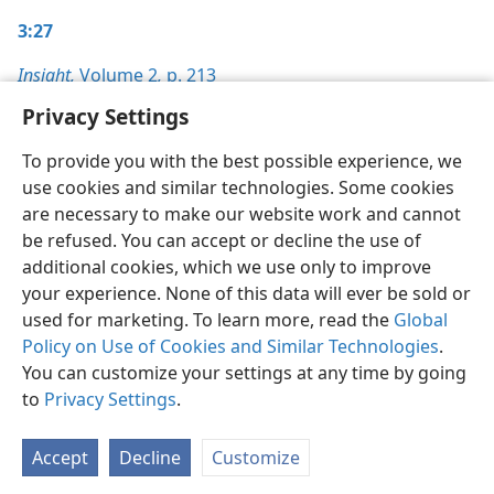
3:27
Insight,
Volume 2
,
p. 213
Privacy Settings
To provide you with the best possible experience, we
use cookies and similar technologies. Some cookies
English
Preferences
are necessary to make our website work and cannot
be refused. You can accept or decline the use of
Copyright
© 2026 Watch Tower Bible and Tract Society of Pennsylvania
Terms of Use
Privacy Policy
Privacy Settings
JW.ORG
additional cookies, which we use only to improve
Log In
your experience. None of this data will ever be sold or
used for marketing. To learn more, read the
Global
Policy on Use of Cookies and Similar Technologies
.
You can customize your settings at any time by going
to
Privacy Settings
.
Accept
Decline
Customize