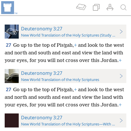
Deuteronomy 3:27
New World Translation of the Holy Scriptures (Study Edition)
27
Go up to the top of Pisʹgah,
+
and look to the west
and north and south and east and view the land with
your eyes, for you will not cross over this Jordan.
+
Deuteronomy 3:27
New World Translation of the Holy Scriptures
27
Go up to the top of Pisʹgah,
+
and look to the west
and north and south and east and view the land with
your eyes, for you will not cross over this Jordan.
+
Deuteronomy 3:27
New World Translation of the Holy Scriptures—With References