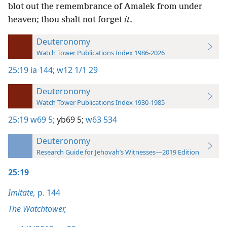
blot out the remembrance of Amalek from under
heaven; thou shalt not forget
it
.
Deuteronomy
Watch Tower Publications Index 1986-2026
25:19
ia 144;
w12 1/1 29
Deuteronomy
Watch Tower Publications Index 1930-1985
25:19
w69 5;
yb69 5;
w63 534
Deuteronomy
Research Guide for Jehovah’s Witnesses—2019 Edition
25:19
Imitate,
p. 144
The Watchtower,