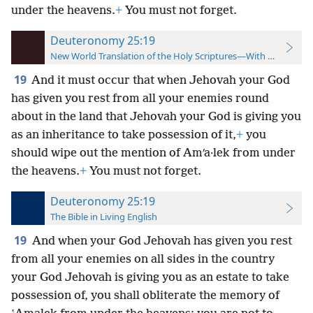
under the heavens.
+
You must not forget.
Deuteronomy 25:19
New World Translation of the Holy Scriptures—With References
19
And it must occur that when Jehovah your God
has given you rest from all your enemies round
about in the land that Jehovah your God is giving you
as an inheritance to take possession of it,
+
you
should wipe out the mention of Amʹa·lek from under
the heavens.
+
You must not forget.
Deuteronomy 25:19
The Bible in Living English
19
And when your God Jehovah has given you rest
from all your enemies on all sides in the country
your God Jehovah is giving you as an estate to take
possession of, you shall obliterate the memory of