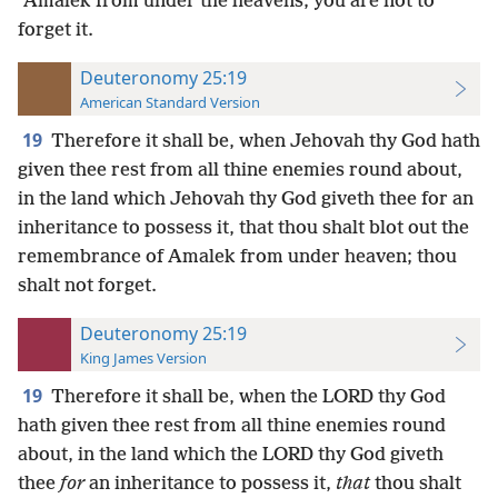
ʽAmalek from under the heavens; you are not to
forget it.
Deuteronomy 25:19
American Standard Version
19
Therefore it shall be, when Jehovah thy God hath
given thee rest from all thine enemies round about,
in the land which Jehovah thy God giveth thee for an
inheritance to possess it, that thou shalt blot out the
remembrance of Amalek from under heaven; thou
shalt not forget.
Deuteronomy 25:19
King James Version
19
Therefore it shall be, when the LORD thy God
hath given thee rest from all thine enemies round
about, in the land which the LORD thy God giveth
thee
for
an inheritance to possess it,
that
thou shalt