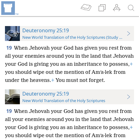
Deuteronomy 25:19
New World Translation of the Holy Scriptures (Study Edition)
19
When Jehovah your God has given you rest from
all your enemies around you in the land that Jehovah
your God is giving you as an inheritance to possess,
+
you should wipe out the mention of Amʹa·lek from
under the heavens.
+
You must not forget.
Deuteronomy 25:19
New World Translation of the Holy Scriptures
19
When Jehovah your God has given you rest from
all your enemies around you in the land that Jehovah
your God is giving you as an inheritance to possess,
+
you should wipe out the mention of Amʹa·lek from